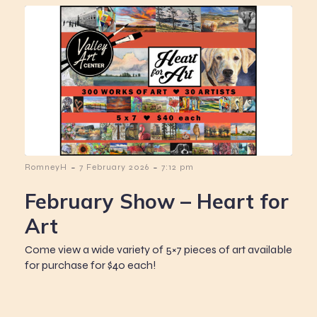
-
-
RomneyH
7 February 2026
7:12 pm
February Show – Heart for
Art
Come view a wide variety of 5×7 pieces of art available
for purchase for $40 each!