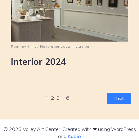
-
-
RomneyH
27 November 2024
2:41 pm
Interior 2024
Next
1
2
3
…
6
© 2026 Valley Art Center. Created with ❤ using WordPress
and
Kubio