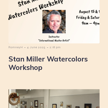
-
-
RomneyH
4 June 2025
2:18 pm
Stan Miller Watercolors
Workshop