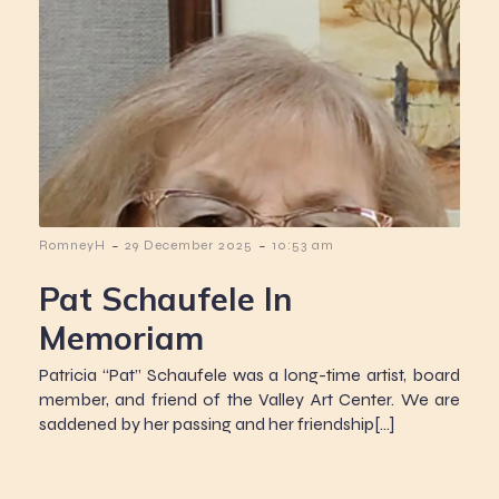
-
-
RomneyH
29 December 2025
10:53 am
Pat Schaufele In
Memoriam
Patricia “Pat” Schaufele was a long-time artist, board
member, and friend of the Valley Art Center. We are
saddened by her passing and her friendship[…]