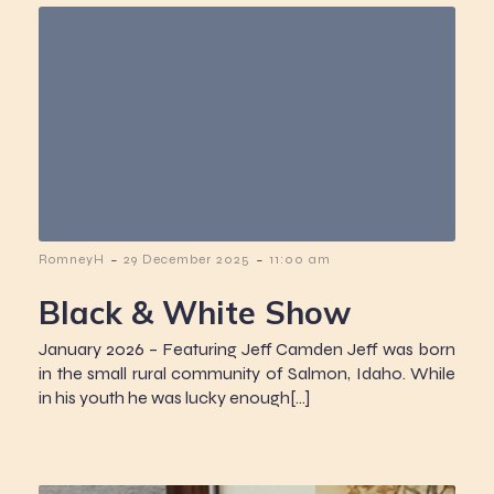
-
-
RomneyH
29 December 2025
11:00 am
Black & White Show
January 2026 – Featuring Jeff Camden Jeff was born
in the small rural community of Salmon, Idaho. While
in his youth he was lucky enough[…]