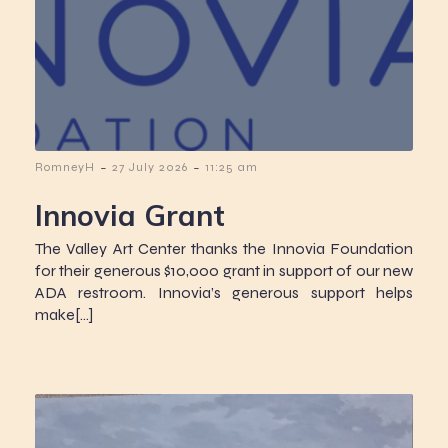
-
-
RomneyH
27 July 2026
11:25 am
Innovia Grant
The Valley Art Center thanks the Innovia Foundation
for their generous $10,000 grant in support of our new
ADA restroom. Innovia’s generous support helps
make[…]