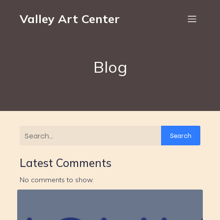
Valley Art Center
Blog
Search
Latest Comments
No comments to show.