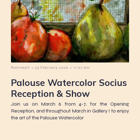
-
-
RomneyH
23 February 2026
11:07 am
Palouse Watercolor Socius
Reception & Show
Join us on March 6 from 4-7, for the Opening
Reception, and throughout March in Gallery I to enjoy
the art of the Palouse Watercolor