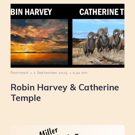
-
-
RomneyH
2 September 2025
9:42 am
Robin Harvey & Catherine
Temple