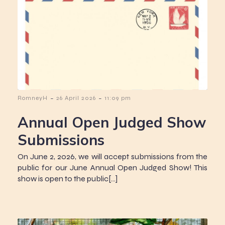
-
-
RomneyH
26 April 2026
11:09 pm
Annual Open Judged Show
Submissions
On June 2, 2026, we will accept submissions from the
public for our June Annual Open Judged Show! This
show is open to the public[…]