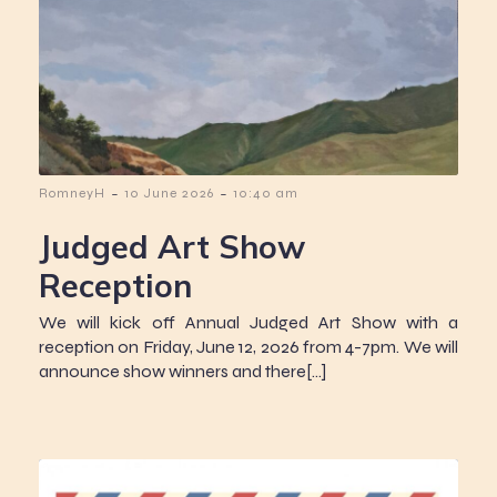
-
-
RomneyH
10 June 2026
10:40 am
Judged Art Show
Reception
We will kick off Annual Judged Art Show with a
reception on Friday, June 12, 2026 from 4-7pm. We will
announce show winners and there[…]