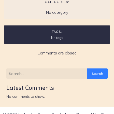
CATEGORIES:
No category
TAGS:
No tags
Comments are closed
Search
Latest Comments
No comments to show.