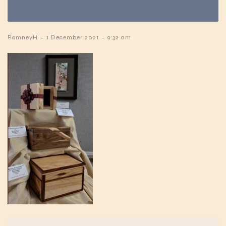
-
-
RomneyH
1 December 2021
9:32 am