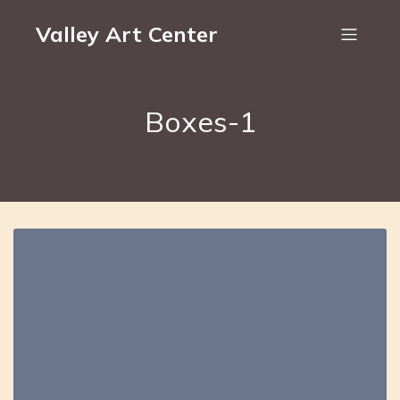
Valley Art Center
Boxes-1