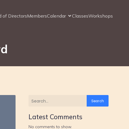
 of Directors
Members
Calendar
Classes
Workshops
rd
Search
Latest Comments
No comments to show.