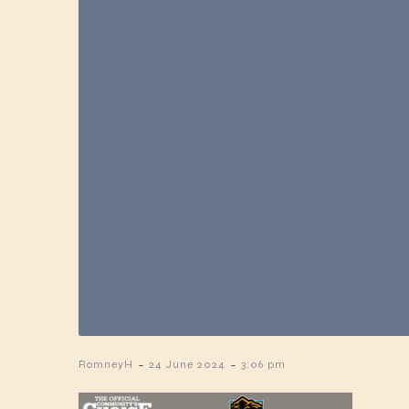
-
-
RomneyH
24 June 2024
3:06 pm