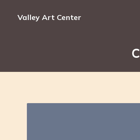
Valley Art Center
C