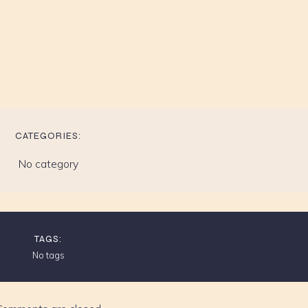
CATEGORIES:
No category
TAGS:
No tags