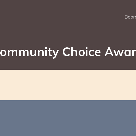
Board
ommunity Choice Awa