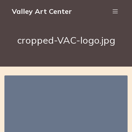
Valley Art Center
cropped-VAC-logo.jpg