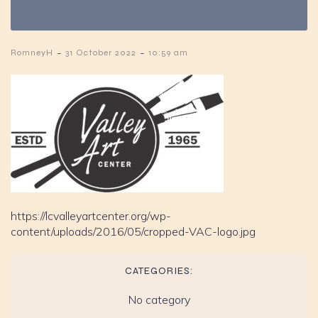
-
-
RomneyH
31 October 2022
10:59 am
https://lcvalleyartcenter.org/wp-
content/uploads/2016/05/cropped-VAC-logo.jpg
CATEGORIES:
No category