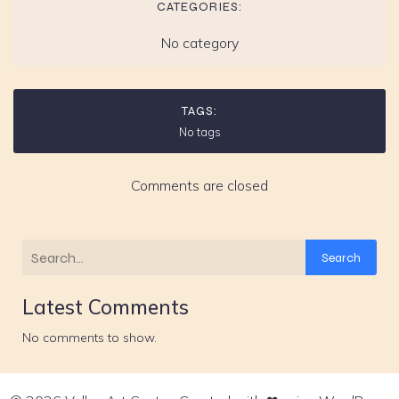
CATEGORIES:
No category
TAGS:
No tags
Comments are closed
Search
Latest Comments
No comments to show.