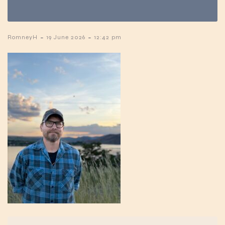
-
-
RomneyH
19 June 2026
12:42 pm