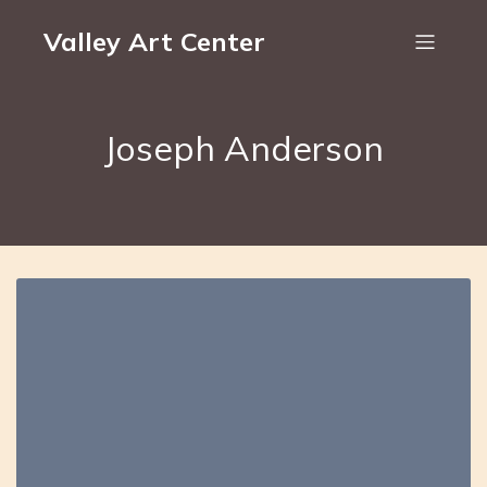
Valley Art Center
Joseph Anderson