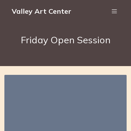
Valley Art Center
Friday Open Session