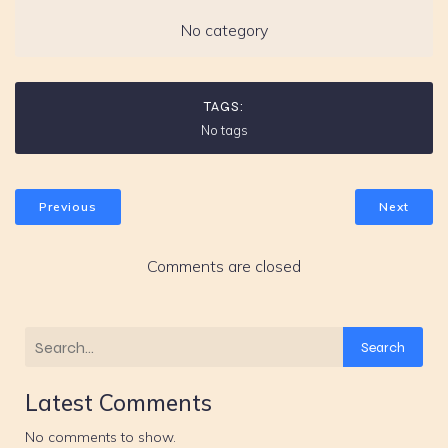
No category
TAGS:
No tags
Previous
Next
Comments are closed
Search
Latest Comments
No comments to show.