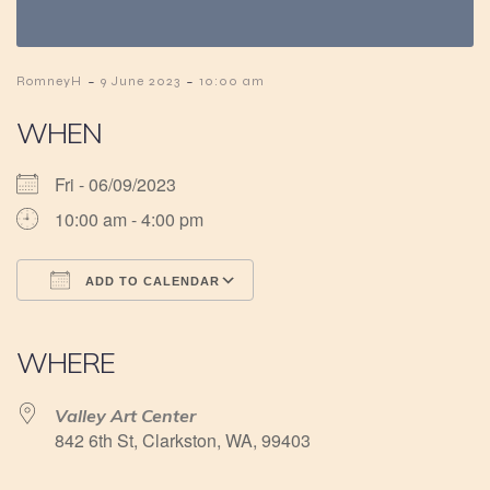
-
-
RomneyH
9 June 2023
10:00 am
WHEN
Fri - 06/09/2023
10:00 am - 4:00 pm
ADD TO CALENDAR
Download ICS
Google Calendar
iCalendar
Office 365
Outlook Live
WHERE
Valley Art Center
842 6th St, Clarkston, WA, 99403