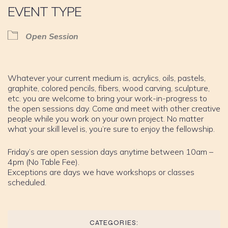
EVENT TYPE
Open Session
Whatever your current medium is, acrylics, oils, pastels,
graphite, colored pencils, fibers, wood carving, sculpture,
etc. you are welcome to bring your work-in-progress to
the open sessions day. Come and meet with other creative
people while you work on your own project. No matter
what your skill level is, you’re sure to enjoy the fellowship.
Friday’s are open session days anytime between 10am –
4pm (No Table Fee).
Exceptions are days we have workshops or classes
scheduled.
CATEGORIES: