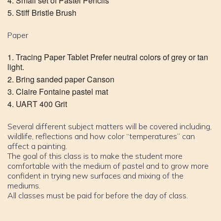
Small set of Pastel Pencils
Stiff Bristle Brush
Paper
Tracing Paper Tablet Prefer neutral colors of grey or tan
light.
Bring sanded paper Canson
Claire Fontaine pastel mat
UART 400 Grit
Several different subject matters will be covered including,
wildlife, reflections and how color “temperatures” can
affect a painting.
The goal of this class is to make the student more
comfortable with the medium of pastel and to grow more
confident in trying new surfaces and mixing of the
mediums.
All classes must be paid for before the day of class.