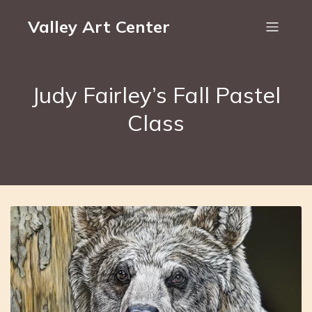
Valley Art Center
Judy Fairley’s Fall Pastel
Class