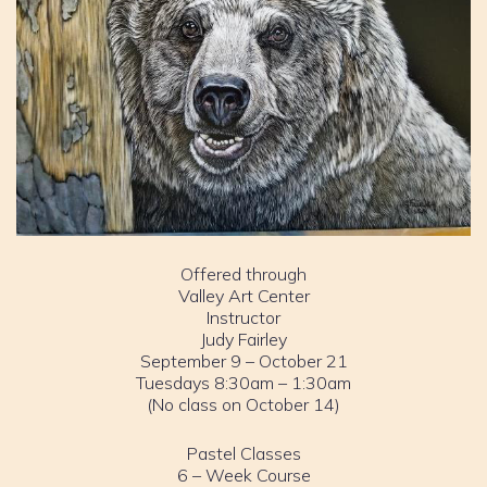
Offered through
Valley Art Center
Instructor
Judy Fairley
September 9 – October 21
Tuesdays 8:30am – 1:30am
(No class on October 14)
Pastel Classes
6 – Week Course