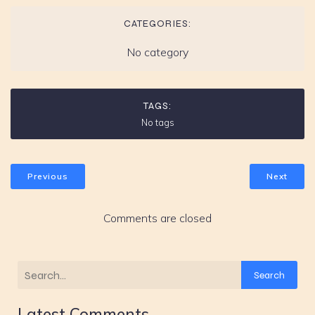
CATEGORIES:
No category
TAGS:
No tags
Previous
Next
Comments are closed
Search
Latest Comments