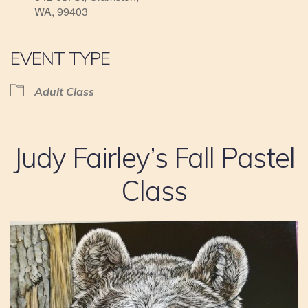
WA, 99403
EVENT TYPE
Adult Class
Judy Fairley’s Fall Pastel
Class