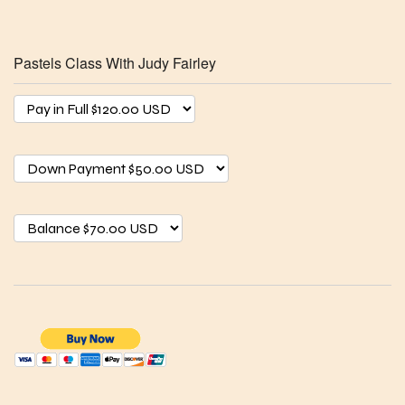
Pastels Class With Judy Fairley