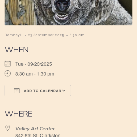
-
-
RomneyH
23 September 2025
8:30 am
WHEN
Tue - 09/23/2025
8:30 am - 1:30 pm
ADD TO CALENDAR
Download ICS
Google Calendar
iCalendar
Office 365
Outlook Live
WHERE
Valley Art Center
842 6th St, Clarkston,