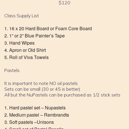
$120
Class Supply List
16 x 20 Hard Board or Foam Core Board
1” or 2” Blue Painter’s Tape
Hand Wipes
Apron or Old Shirt
Roll of Viva Towels
Pastels
It is important to note NO oil pastels
Sets can be small (30 or 45 is better)
All but the NuPastels can be purchased as 1/2 stick sets
Hard pastel set – Nupastels
Medium pastel – Rembrandts
Soft pastels –Unisons