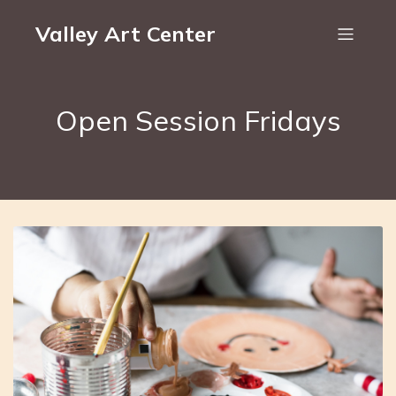
Valley Art Center
Open Session Fridays