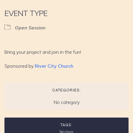
EVENT TYPE
Open Session
Bring your project and join in the fun!
Sponsored by
River City Church
CATEGORIES:
No category
TAGS:
No tags