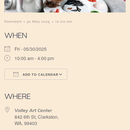
-
-
RomneyH
30 May 2025
10:00 am
WHEN
Fri - 05/30/2025
10:00 am - 4:00 pm
ADD TO CALENDAR
Download ICS
Google Calendar
iCalendar
Office 365
Outlook Live
WHERE
Valley Art Center
842 6th St, Clarkston,
WA, 99403