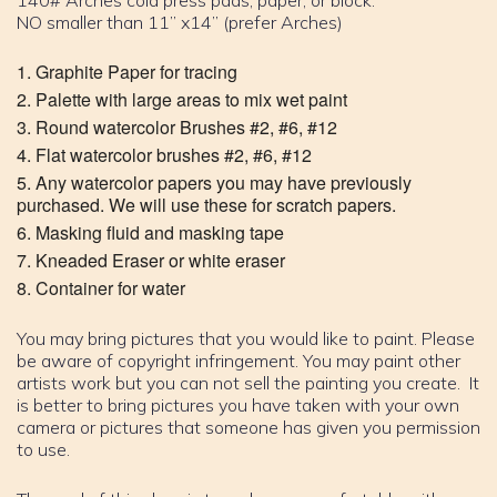
140# Arches cold press pads, paper, or block.
NO smaller than 11” x14” (prefer Arches)
Graphite Paper for tracing
Palette with large areas to mix wet paint
Round watercolor Brushes #2, #6, #12
Flat watercolor brushes #2, #6, #12
Any watercolor papers you may have previously
purchased. We will use these for scratch papers.
Masking fluid and masking tape
Kneaded Eraser or white eraser
Container for water
You may bring pictures that you would like to paint. Please
be aware of copyright infringement. You may paint other
artists work but you can not sell the painting you create. It
is better to bring pictures you have taken with your own
camera or pictures that someone has given you permission
to use.