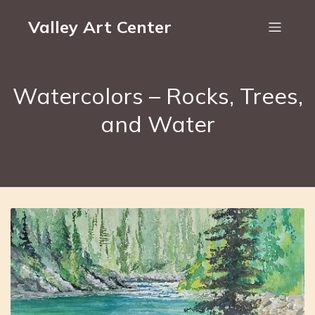
Valley Art Center
Watercolors – Rocks, Trees,
and Water