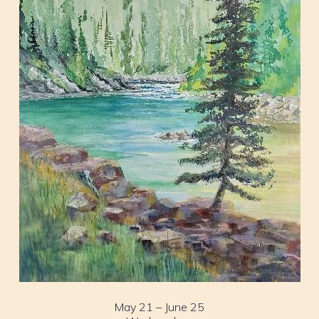
May 21 – June 25