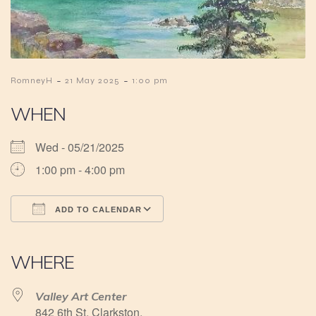
-
-
RomneyH
21 May 2025
1:00 pm
WHEN
Wed - 05/21/2025
1:00 pm - 4:00 pm
ADD TO CALENDAR
Download ICS
Google Calendar
iCalendar
Office 365
Outlook Live
WHERE
Valley Art Center
842 6th St, Clarkston,