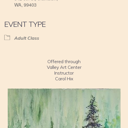
WA, 99403
EVENT TYPE
Adult Class
Offered through
Valley Art Center
Instructor
Carol Hix