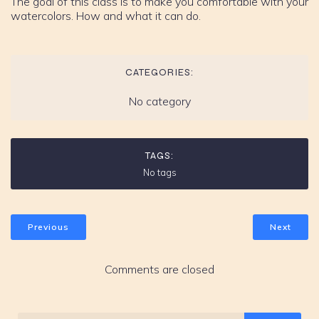
The goal of this class is to make you comfortable with your
watercolors. How and what it can do.
CATEGORIES:
No category
TAGS:
No tags
Previous
Next
Comments are closed