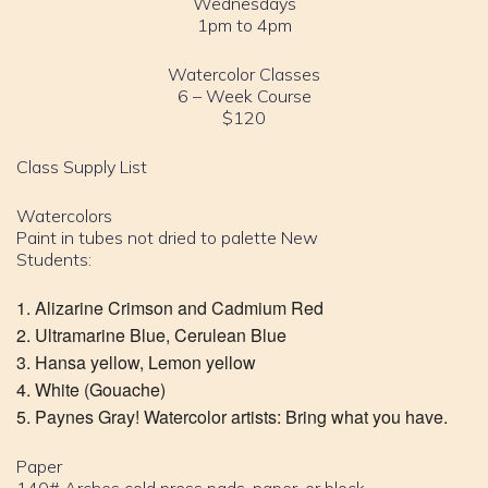
Wednesdays
1pm to 4pm
Watercolor Classes
6 – Week Course
$120
Class Supply List
Watercolors
Paint in tubes not dried to palette New
Students:
Alizarine Crimson and Cadmium Red
Ultramarine Blue, Cerulean Blue
Hansa yellow, Lemon yellow
White (Gouache)
Paynes Gray! Watercolor artists: Bring what you have.
Paper