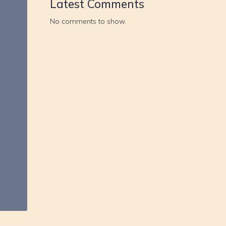
Latest Comments
No comments to show.