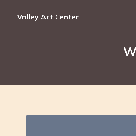
Valley Art Center
Wa