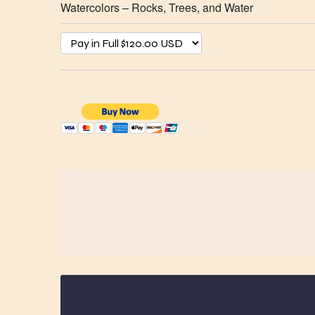
Watercolors – Rocks, Trees, and Water