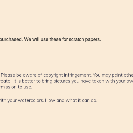
urchased. We will use these for scratch papers.
t. Please be aware of copyright infringement. You may paint othe
reate. It is better to bring pictures you have taken with your o
mission to use.
with your watercolors. How and what it can do.