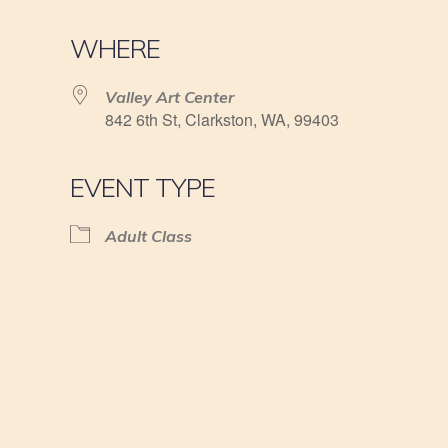
WHERE
Valley Art Center
842 6th St, Clarkston, WA, 99403
EVENT TYPE
Adult Class