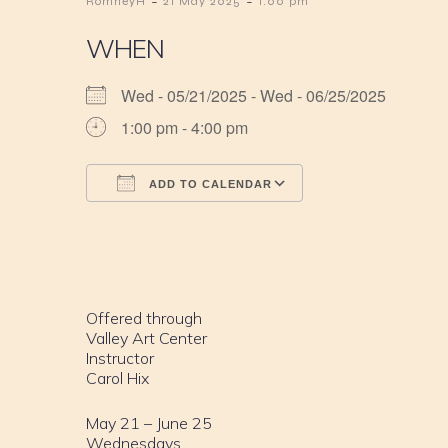
-
-
RomneyH
21 May 2025
1:00 pm
WHEN
Wed - 05/21/2025 - Wed - 06/25/2025
1:00 pm - 4:00 pm
ADD TO CALENDAR
Download ICS
Google Calendar
iCalendar
Office 365
Outlook Live
Offered through
Valley Art Center
Instructor
Carol Hix
May 21 – June 25
Wednesdays