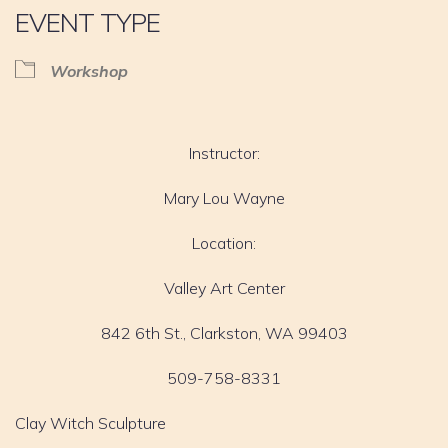
EVENT TYPE
Workshop
Instructor:
Mary Lou Wayne
Location:
Valley Art Center
842 6th St., Clarkston, WA 99403
509-758-8331
Clay Witch Sculpture