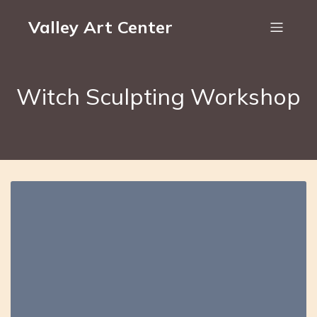
Valley Art Center
Witch Sculpting Workshop