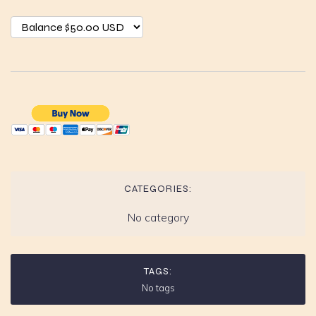
CATEGORIES:
No category
TAGS:
No tags