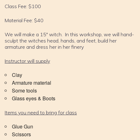
Class Fee: $100
Material Fee: $40
We will make a 15″ witch. In this workshop, we will hand-
sculpt the witches head, hands, and feet, build her
armature and dress her in her finery
Instructor will supply
Clay
Armature material
Some tools
Glass eyes & Boots
Items you need to bring for class
Glue Gun
Scissors