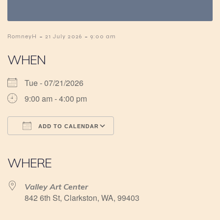
-
-
RomneyH
21 July 2026
9:00 am
WHEN
Tue - 07/21/2026
9:00 am - 4:00 pm
ADD TO CALENDAR
Download ICS
Google Calendar
iCalendar
Office 365
Outlook Live
WHERE
Valley Art Center
842 6th St, Clarkston, WA, 99403