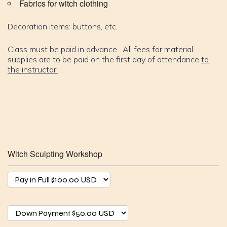
Fabrics for witch clothing
Decoration items: buttons, etc.
Class must be paid in advance. All fees for material
supplies are to be paid on the first day of attendance
to
the instructor.
Witch Sculpting Workshop