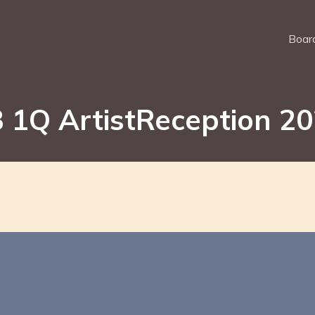
Board
 1Q ArtistReception 2