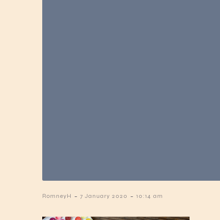
-
-
RomneyH
7 January 2020
10:14 am