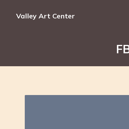
Valley Art Center
FB