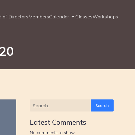
 of Directors
Members
Calendar
Classes
Workshops
020
Search
Latest Comments
No comments to show.