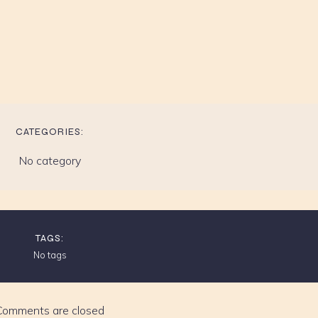
CATEGORIES:
No category
TAGS:
No tags
Comments are closed