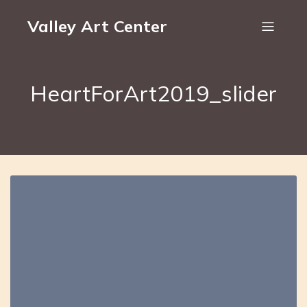
Valley Art Center
HeartForArt2019_slider