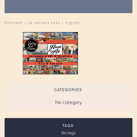
-
-
RomneyH
30 January 2023
11:33 am
CATEGORIES:
No category
TAGS:
No tags