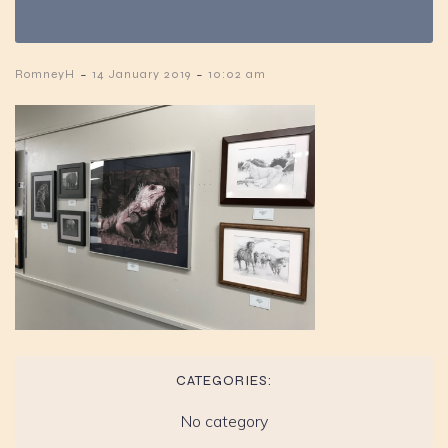
-
-
RomneyH
14 January 2019
10:02 am
CATEGORIES:
No category