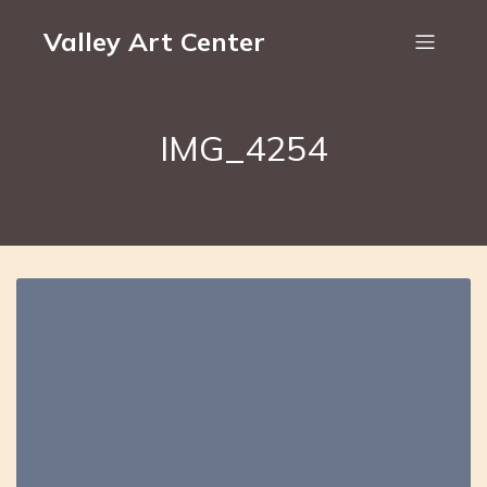
Valley Art Center
IMG_4254