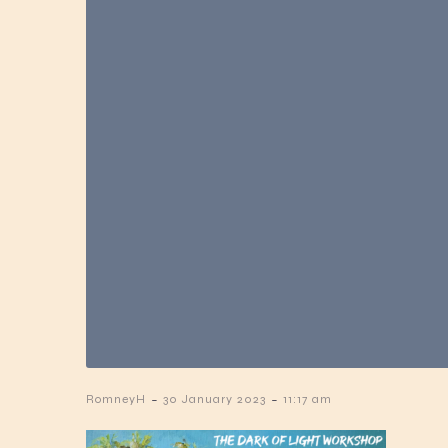
-
-
RomneyH
30 January 2023
11:17 am