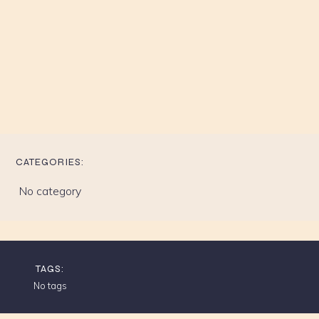
CATEGORIES:
No category
TAGS:
No tags