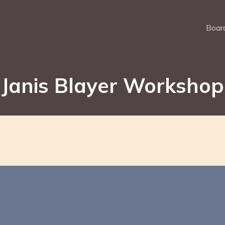
Board
Janis Blayer Workshop