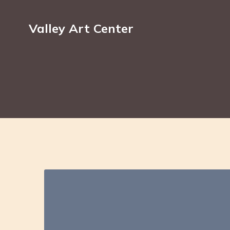
Valley Art Center