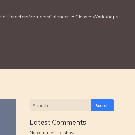
 of Directors
Members
Calendar
Classes
Workshops
Search
Latest Comments
No comments to show.