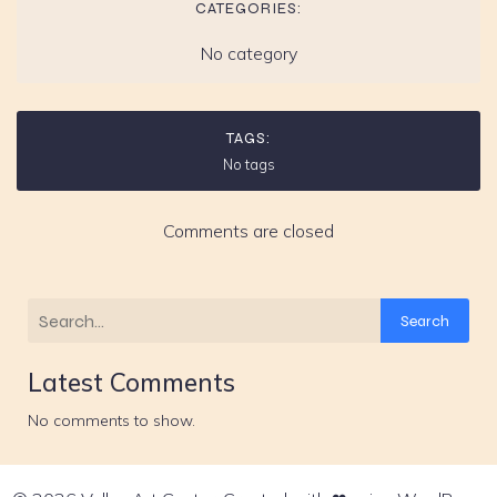
CATEGORIES:
No category
TAGS:
No tags
Comments are closed
Search
Latest Comments
No comments to show.