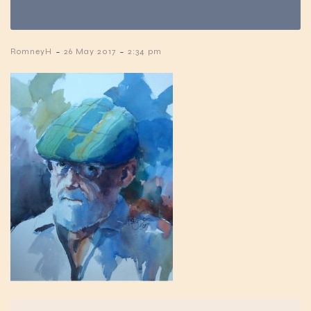
-
-
RomneyH
26 May 2017
2:34 pm