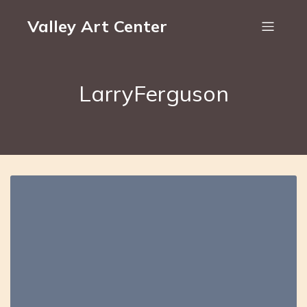
Valley Art Center
LarryFerguson