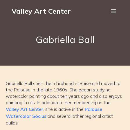
Valley Art Center
Gabriella Ball
Gabriella Ball spent her childhood in Boise and moved to
the Palouse in the late 1960s. She began studying
watercolor painting about ten years ago and also enjoys
painting in oils. In addition to her membership in the
Valley Art Center
, she is active in the
Palouse
Watercolor Socius
and several other regional artist
guilds.