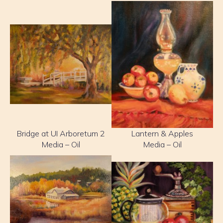
Bridge at UI Arboretum 2
Lantern & Apples
Media – Oil
Media – Oil