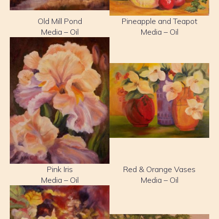
Old Mill Pond
Pineapple and Teapot
Media – Oil
Media – Oil
Pink Iris
Red & Orange Vases
Media – Oil
Media – Oil