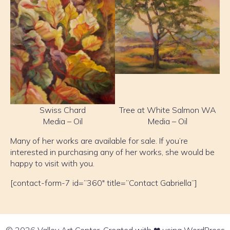
Swiss Chard
Tree at White Salmon WA
Media – Oil
Media – Oil
Many of her works are available for sale. If you’re
interested in purchasing any of her works, she would be
happy to visit with you.
[contact-form-7 id=”360″ title=”Contact Gabriella”]