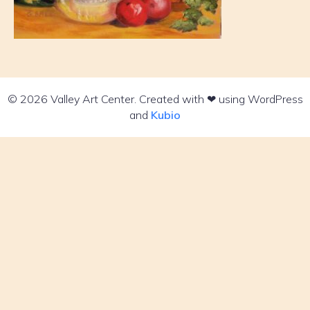
© 2026 Valley Art Center. Created with ❤ using WordPress
and
Kubio