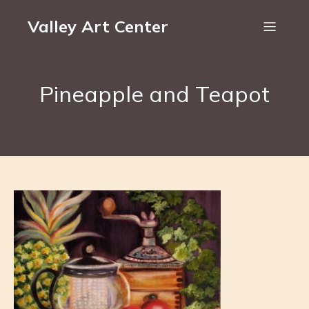
Valley Art Center
Pineapple and Teapot