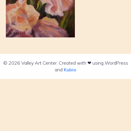
© 2026 Valley Art Center. Created with ❤ using WordPress
and
Kubio