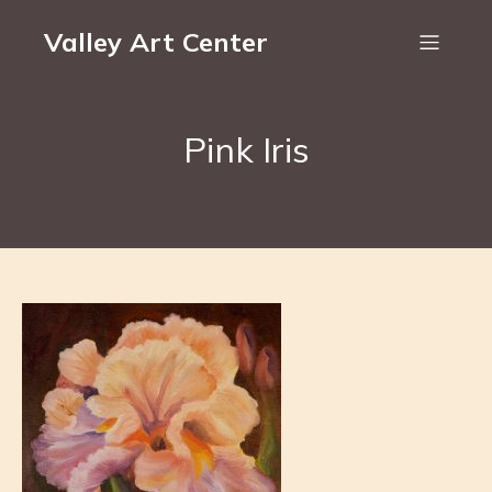
Valley Art Center
Pink Iris