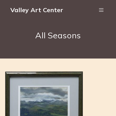
Valley Art Center
All Seasons