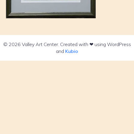
© 2026 Valley Art Center. Created with ❤ using WordPress
and
Kubio