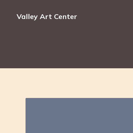
Valley Art Center