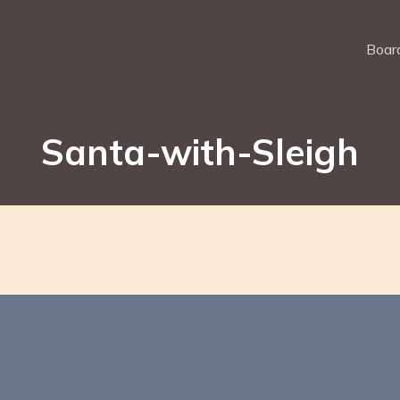
Board
Santa-with-Sleigh