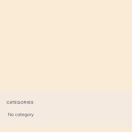
CATEGORIES:
No category