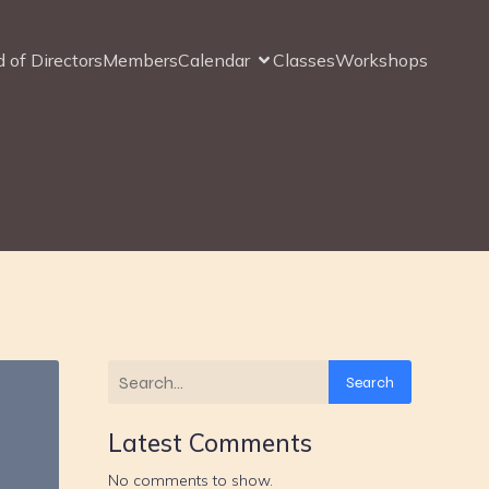
 of Directors
Members
Calendar
Classes
Workshops
Search
Latest Comments
No comments to show.