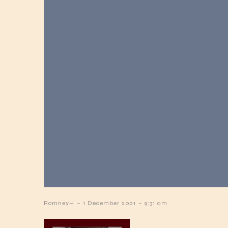
-
-
RomneyH
1 December 2021
9:31 am