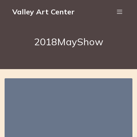
Valley Art Center
2018MayShow