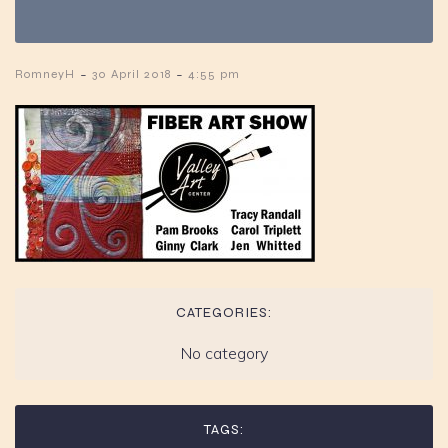
-
-
RomneyH
30 April 2018
4:55 pm
CATEGORIES:
No category
TAGS: