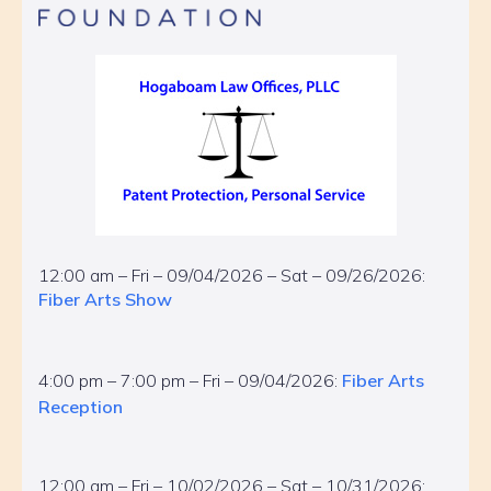
12:00 am – Fri – 09/04/2026 – Sat – 09/26/2026:
Fiber Arts Show
4:00 pm – 7:00 pm – Fri – 09/04/2026:
Fiber Arts
Reception
12:00 am – Fri – 10/02/2026 – Sat – 10/31/2026: