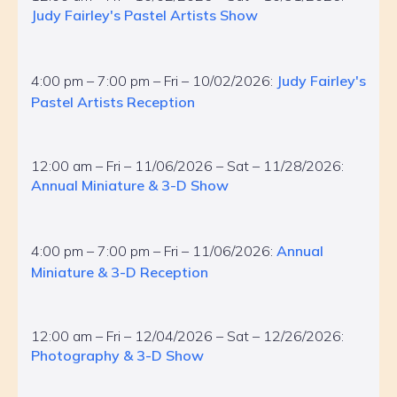
Judy Fairley's Pastel Artists Show
4:00 pm – 7:00 pm – Fri – 10/02/2026:
Judy Fairley's
Pastel Artists Reception
12:00 am – Fri – 11/06/2026 – Sat – 11/28/2026:
Annual Miniature & 3-D Show
4:00 pm – 7:00 pm – Fri – 11/06/2026:
Annual
Miniature & 3-D Reception
12:00 am – Fri – 12/04/2026 – Sat – 12/26/2026:
Photography & 3-D Show