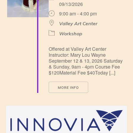
09/13/2026
9:00 am - 4:00 pm
Valley Art Center
Workshop
Offered at Valley Art Center
Instructor: Mary Lou Wayne
September 12 & 13, 2026 Saturday
& Sunday, 9am - 4pm Course Fee
$120Material Fee $40Today [...]
MORE INFO