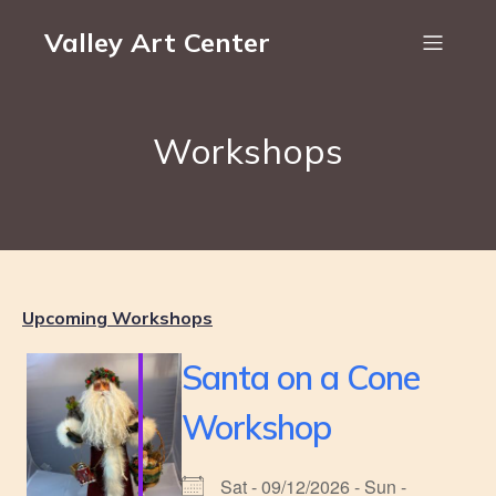
Valley Art Center
Workshops
Upcoming Workshops
Santa on a Cone
Workshop
Sat - 09/12/2026 - Sun -