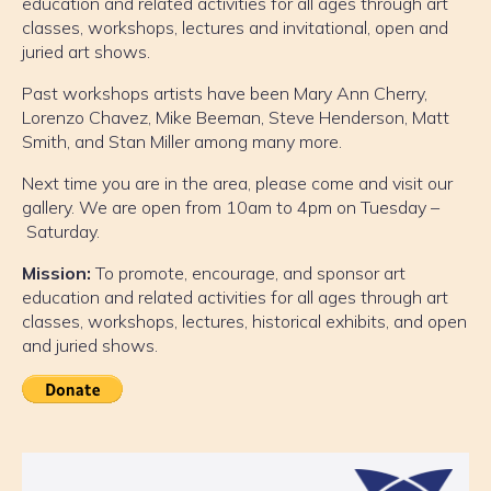
education and related activities for all ages through art
classes, workshops, lectures and invitational, open and
juried art shows.
Past workshops artists have been Mary Ann Cherry,
Lorenzo Chavez, Mike Beeman, Steve Henderson, Matt
Smith, and Stan Miller among many more.
Next time you are in the area, please come and visit our
gallery. We are open from 10am to 4pm on Tuesday –
Saturday.
Mission:
To promote, encourage, and sponsor art
education and related activities for all ages through art
classes, workshops, lectures, historical exhibits, and open
and juried shows.