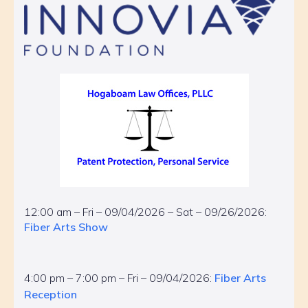
12:00 am – Fri – 09/04/2026 – Sat – 09/26/2026:
Fiber Arts Show
4:00 pm – 7:00 pm – Fri – 09/04/2026:
Fiber Arts
Reception