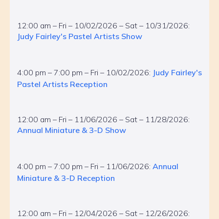
12:00 am – Fri – 10/02/2026 – Sat – 10/31/2026:
Judy Fairley's Pastel Artists Show
4:00 pm – 7:00 pm – Fri – 10/02/2026:
Judy Fairley's
Pastel Artists Reception
12:00 am – Fri – 11/06/2026 – Sat – 11/28/2026:
Annual Miniature & 3-D Show
4:00 pm – 7:00 pm – Fri – 11/06/2026:
Annual
Miniature & 3-D Reception
12:00 am – Fri – 12/04/2026 – Sat – 12/26/2026: