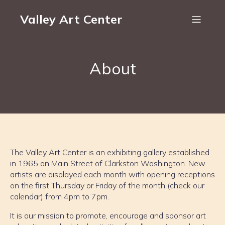
Valley Art Center
About
The Valley Art Center is an exhibiting gallery established
in 1965 on Main Street of Clarkston Washington. New
artists are displayed each month with opening receptions
on the first Thursday or Friday of the month (check our
calendar) from 4pm to 7pm.
It is our mission to promote, encourage and sponsor art