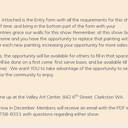
ttached is the Entry form with all the requirements for this s
d of time, and bring in the bottom part of the form with your
ntries grace our walls for this show. Remember, at this show, b
home and you have the opportunity to replace that painting wit
 each new painting, increasing your opportunity for more sales
, the opportunity will be available for others to fill in that spac
ll be done on a first come, first serve basis, and be available till
one). We want YOU to take advantage of the opportunity to se
for the community to enjoy.
th
one up at the Valley Art Center, 842 6
Street, Clarkston WA.
 show in December. Members will receive an email with the PDF 
-758-8331 with questions regarding either show.