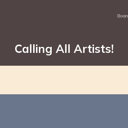
Board
Calling All Artists!