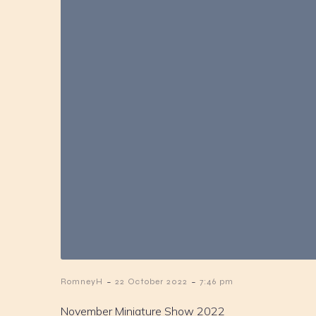
-
-
RomneyH
22 October 2022
7:46 pm
November Miniature Show 2022