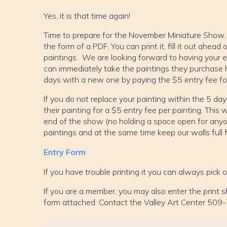
Yes, it is that time again!
Time to prepare for the November Miniature Show. A
the form of a PDF. You can print it, fill it out ahea
paintings. We are looking forward to having your e
can immediately take the paintings they purchase 
days with a new one by paying the $5 entry fee for
If you do not replace your painting within the 5 days
their painting for a $5 entry fee per painting. This wi
end of the show (no holding a space open for any
paintings and at the same time keep our walls full 
Entry Form
If you have trouble printing it you can always pick 
If you are a member, you may also enter the print
form attached. Contact the Valley Art Center 509