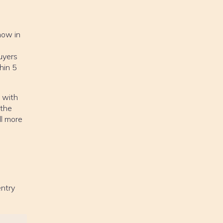
how in
uyers
hin 5
.
e with
 the
ll more
entry