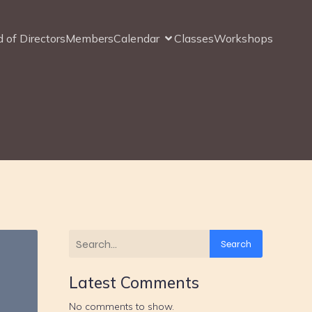
 of Directors
Members
Calendar
Classes
Workshops
Search
Latest Comments
No comments to show.