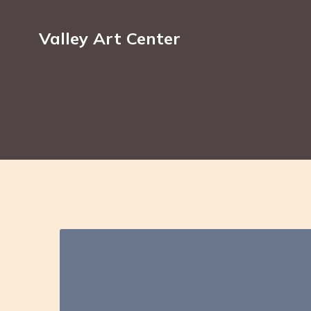
Valley Art Center