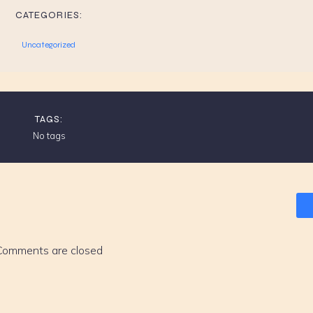
CATEGORIES:
Uncategorized
TAGS:
No tags
Comments are closed