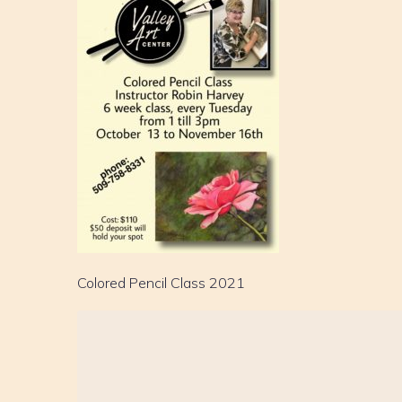
Colored Pencil Class 2021