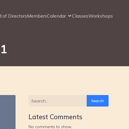
 of Directors
Members
Calendar
Classes
Workshops
21
Search
Latest Comments
No comments to show.