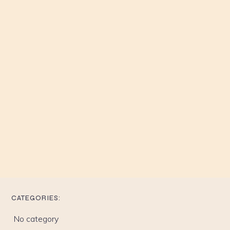
CATEGORIES:
No category