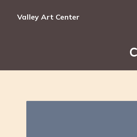
Valley Art Center
C