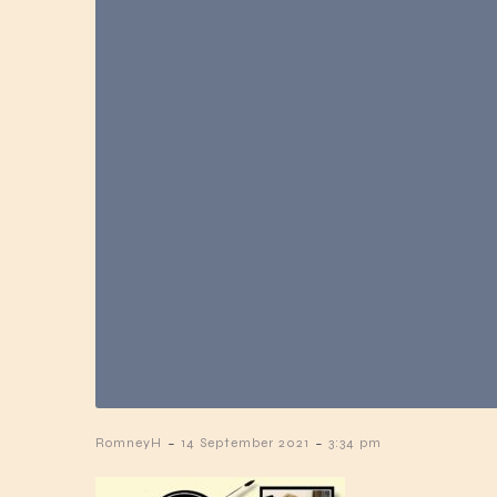
-
-
RomneyH
14 September 2021
3:34 pm