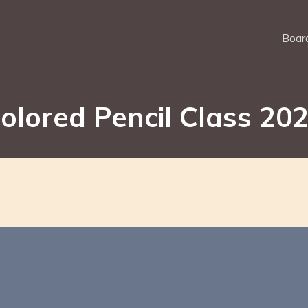
Board
olored Pencil Class 20