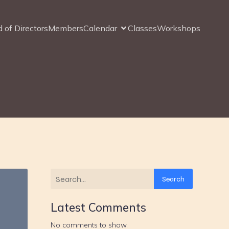
 of Directors
Members
Calendar
Classes
Workshops
Search
Latest Comments
No comments to show.