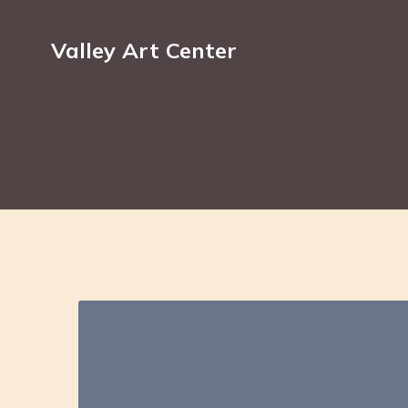
Valley Art Center