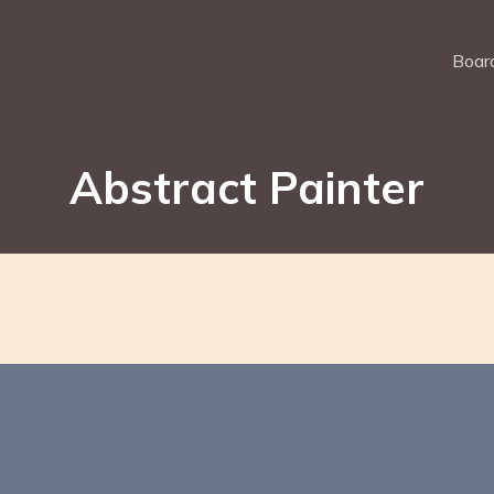
Board
Abstract Painter