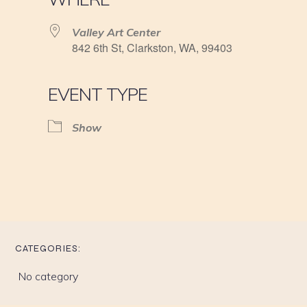
Valley Art Center
842 6th St, Clarkston, WA, 99403
EVENT TYPE
Show
CATEGORIES:
No category