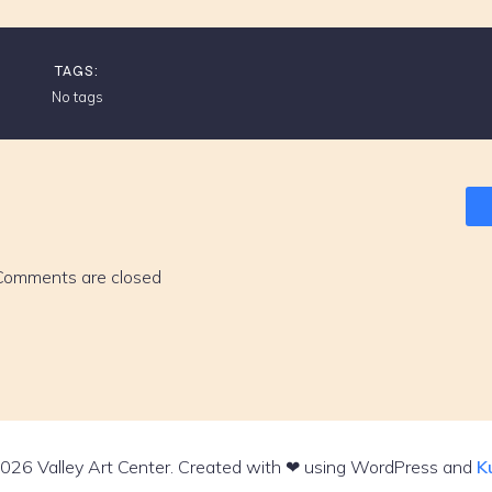
TAGS:
No tags
Comments are closed
026 Valley Art Center. Created with ❤ using WordPress and
K