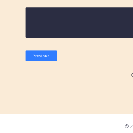
Previous
© 2