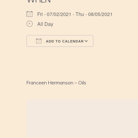
Fri - 07/02/2021 - Thu - 08/05/2021
All Day
ADD TO CALENDAR
Download ICS
Google Calendar
iCalendar
Office 365
Outlook Live
Franceen Hermanson – Oils