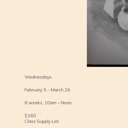
Wednesdays
February 5 – March 26
8 weeks, 10am – Noon
$160
Class Supply List