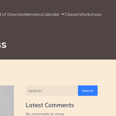
 of Directors
Members
Calendar
Classes
Workshops
ss
Search
Latest Comments
No comments to show.