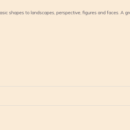
asic shapes to landscapes, perspective, figures and faces. A gr