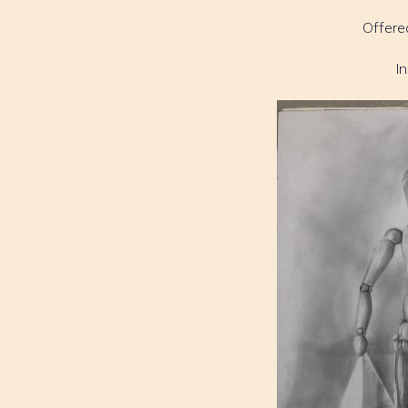
Offere
I