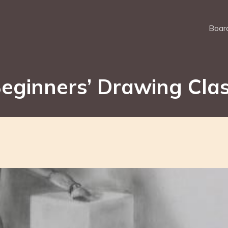
Board
eginners’ Drawing Cla