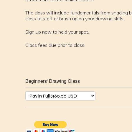
The class will include fundamentals from shading b
class to start or brush up on your drawing skills.
Sign up now to hold your spot.
Class fees due prior to class.
Beginners' Drawing Class