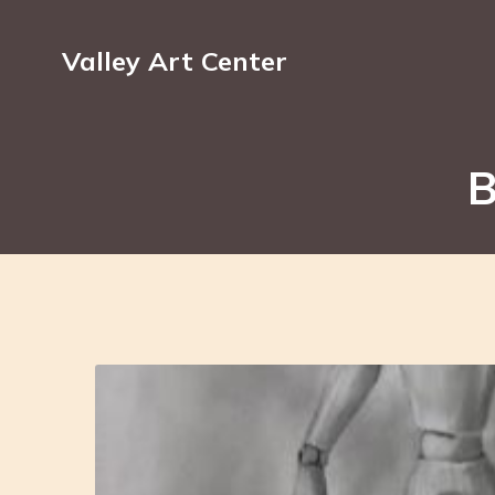
Valley Art Center
B