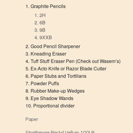
Graphite Pencils
2H
6B
9B
9XXB
Good Pencil Sharpener
Kneading Eraser
Tuff Stuff Eraser Pen (Check out Wasem’s)
Ex-Acto Knife or Razor Blade Cutter
Paper Stubs and Tortilians
Powder Puffs
Rubber Make-up Wedges
Eye Shadow Wands
Proportional divider
Paper
Strathmore Bristol Vellum 100LB