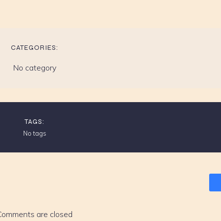
CATEGORIES:
No category
TAGS:
No tags
Comments are closed