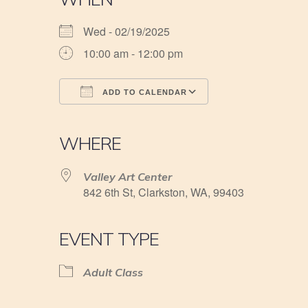
Wed - 02/19/2025
10:00 am - 12:00 pm
ADD TO CALENDAR
Download ICS
Google Calendar
iCalendar
Office 365
Outlook Live
WHERE
Valley Art Center
842 6th St, Clarkston, WA, 99403
EVENT TYPE
Adult Class