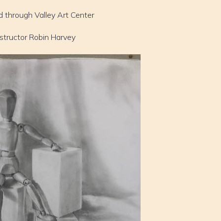
d through Valley Art Center
nstructor Robin Harvey