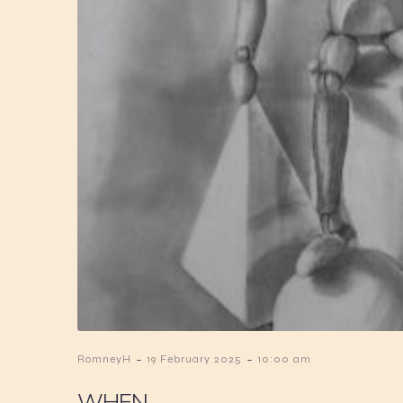
-
-
RomneyH
19 February 2025
10:00 am
WHEN