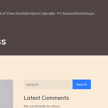
 of Directors
Members
Calendar
Classes
Workshops
ss
Search
Latest Comments
No comments to show.