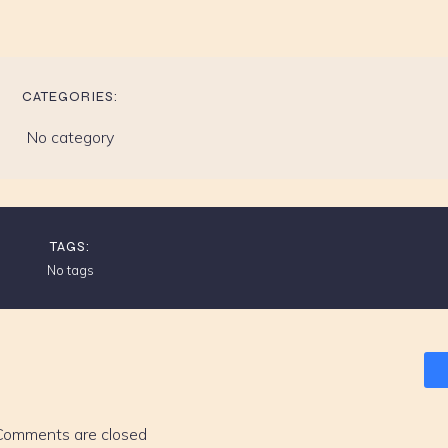
CATEGORIES:
No category
TAGS:
No tags
Comments are closed