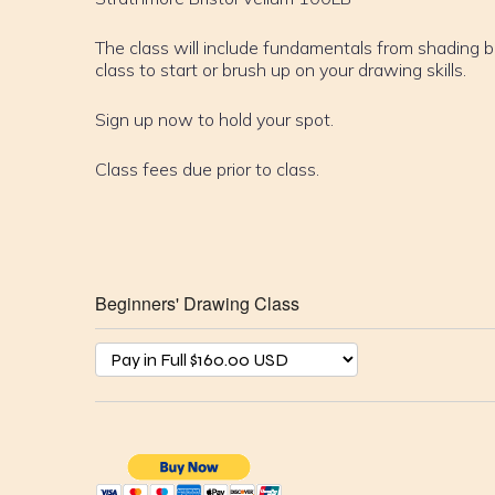
The class will include fundamentals from shading b
class to start or brush up on your drawing skills.
Sign up now to hold your spot.
Class fees due prior to class.
Beginners' Drawing Class