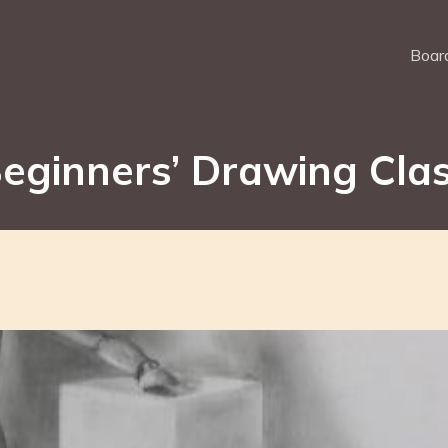
Board
eginners’ Drawing Cla