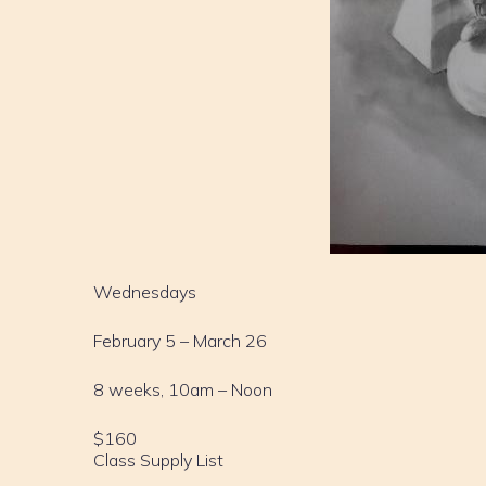
Wednesdays
February 5 – March 26
8 weeks, 10am – Noon
$160
Class Supply List