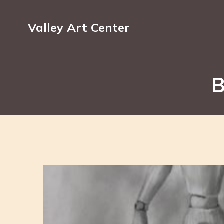
Valley Art Center
B