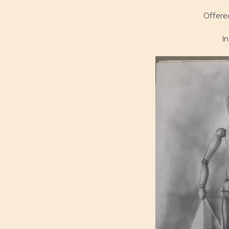
Offere
I