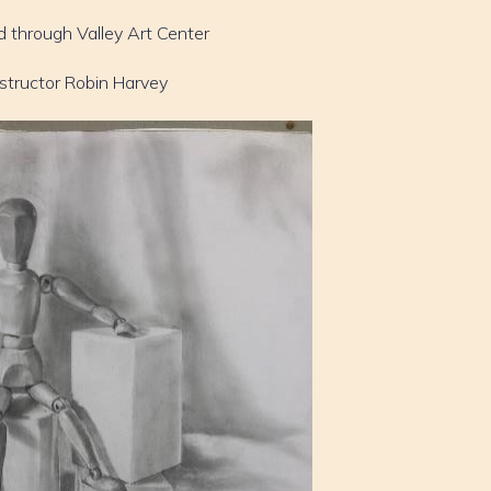
d through Valley Art Center
nstructor Robin Harvey