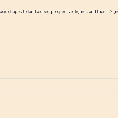
asic shapes to landscapes, perspective, figures and faces. A gr