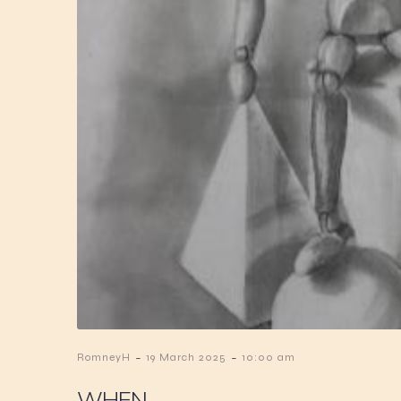
-
-
RomneyH
19 March 2025
10:00 am
WHEN