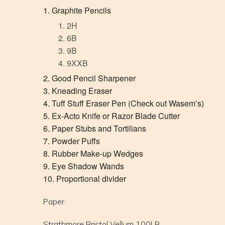
Graphite Pencils
2H
6B
9B
9XXB
Good Pencil Sharpener
Kneading Eraser
Tuff Stuff Eraser Pen (Check out Wasem’s)
Ex-Acto Knife or Razor Blade Cutter
Paper Stubs and Tortilians
Powder Puffs
Rubber Make-up Wedges
Eye Shadow Wands
Proportional divider
Paper
Strathmore Bristol Vellum 100LB