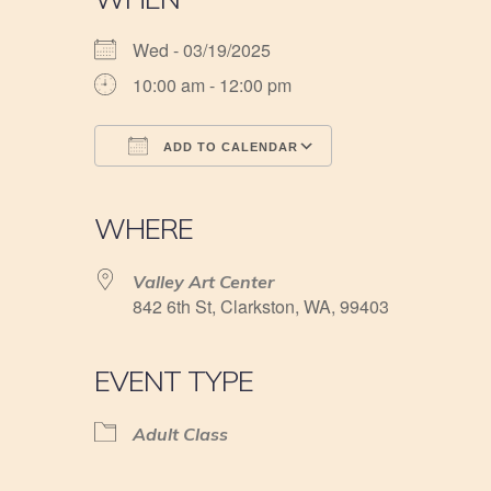
Wed - 03/19/2025
10:00 am - 12:00 pm
ADD TO CALENDAR
Download ICS
Google Calendar
iCalendar
Office 365
Outlook Live
WHERE
Valley Art Center
842 6th St, Clarkston, WA, 99403
EVENT TYPE
Adult Class