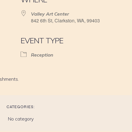
Valley Art Center
842 6th St, Clarkston, WA, 99403
EVENT TYPE
Reception
eshments.
CATEGORIES:
No category