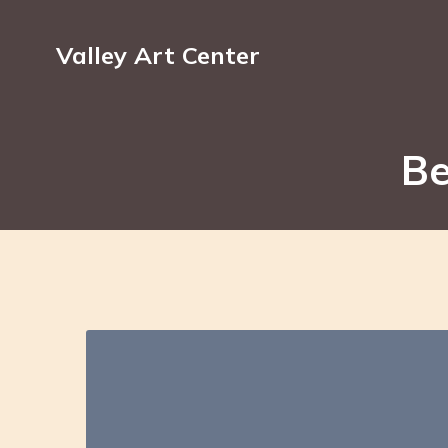
Valley Art Center
Be