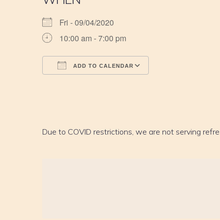
Fri - 09/04/2020
10:00 am - 7:00 pm
ADD TO CALENDAR
Download ICS
Google Calendar
iCalendar
Office 365
Outlook Live
Due to COVID restrictions, we are not serving refr