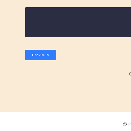
Previous
© 2