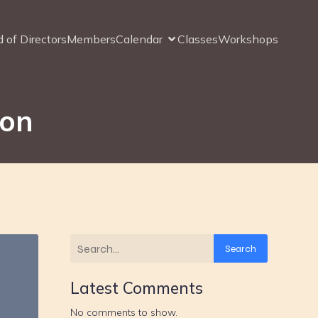
 of Directors
Members
Calendar
Classes
Workshops
ion
Search
Latest Comments
No comments to show.