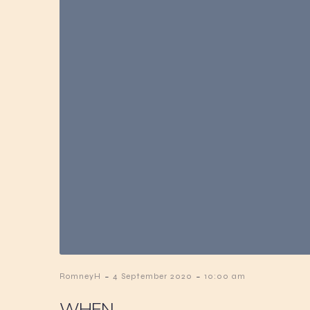
-
-
RomneyH
4 September 2020
10:00 am
WHEN