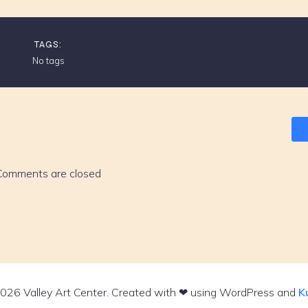
TAGS:
No tags
Comments are closed
026 Valley Art Center. Created with ❤ using WordPress and
K