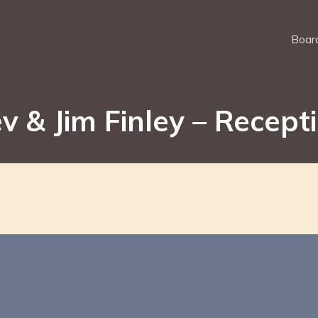
Board
v & Jim Finley – Recept