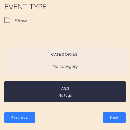
EVENT TYPE
Show
CATEGORIES:
No category
TAGS:
No tags
Previous
Next