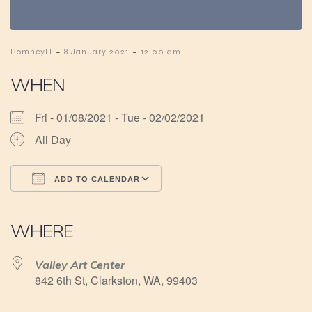
-
-
RomneyH
8 January 2021
12:00 am
WHEN
Fri - 01/08/2021 - Tue - 02/02/2021
All Day
ADD TO CALENDAR
Download ICS
Google Calendar
iCalendar
Office 365
Outlook Live
WHERE
Valley Art Center
842 6th St, Clarkston, WA, 99403