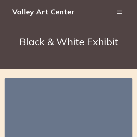
Valley Art Center
Black & White Exhibit