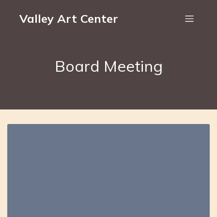
Valley Art Center
Board Meeting