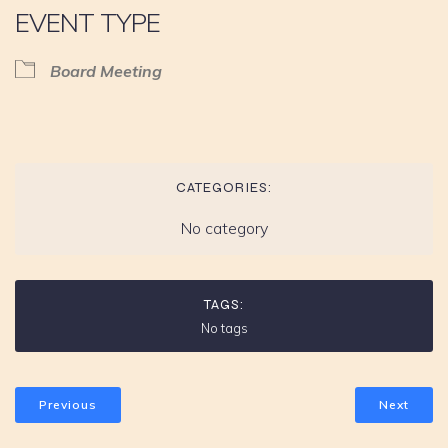
EVENT TYPE
Board Meeting
CATEGORIES:
No category
TAGS:
No tags
Previous
Next