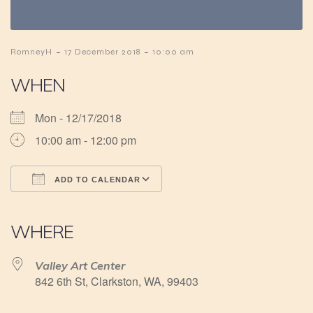
-
-
RomneyH
17 December 2018
10:00 am
WHEN
Mon - 12/17/2018
10:00 am - 12:00 pm
ADD TO CALENDAR
Download ICS
Google Calendar
iCalendar
Office 365
Outlook Live
WHERE
Valley Art Center
842 6th St, Clarkston, WA, 99403