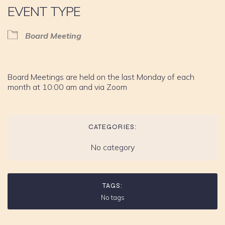
EVENT TYPE
Board Meeting
Board Meetings are held on the last Monday of each
month at 10:00 am and via Zoom
CATEGORIES:
No category
TAGS:
No tags