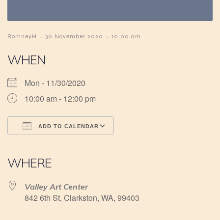
-
-
RomneyH
30 November 2020
10:00 am
WHEN
Mon - 11/30/2020
10:00 am - 12:00 pm
ADD TO CALENDAR
Download ICS
Google Calendar
iCalendar
Office 365
Outlook Live
WHERE
Valley Art Center
842 6th St, Clarkston, WA, 99403