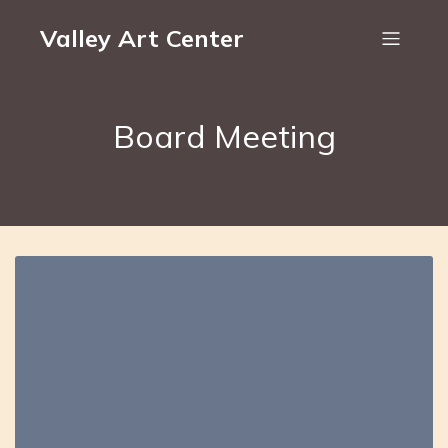
Valley Art Center
Board Meeting