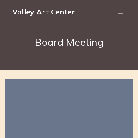
Valley Art Center
Board Meeting