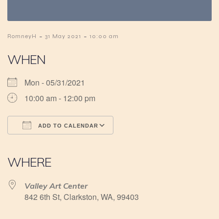
-
-
RomneyH
31 May 2021
10:00 am
WHEN
Mon - 05/31/2021
10:00 am - 12:00 pm
ADD TO CALENDAR
Download ICS
Google Calendar
iCalendar
Office 365
Outlook Live
WHERE
Valley Art Center
842 6th St, Clarkston, WA, 99403