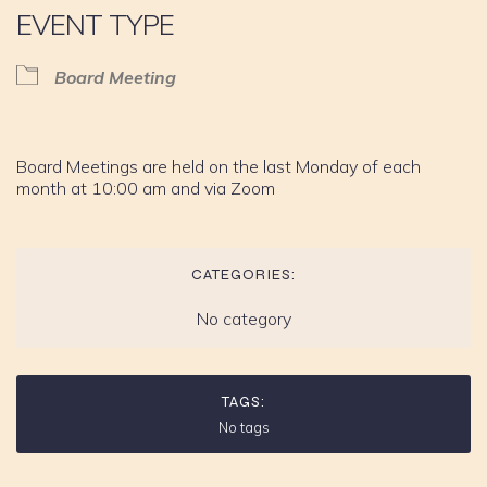
EVENT TYPE
Board Meeting
Board Meetings are held on the last Monday of each
month at 10:00 am and via Zoom
CATEGORIES:
No category
TAGS:
No tags