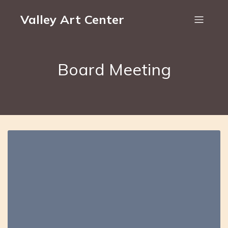
Valley Art Center
Board Meeting