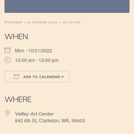
-
-
RomneyH
31 October 2022
10:00 am
WHEN
Mon - 10/31/2022
10:00 am - 12:00 pm
ADD TO CALENDAR
Download ICS
Google Calendar
iCalendar
Office 365
Outlook Live
WHERE
Valley Art Center
842 6th St, Clarkston, WA, 99403