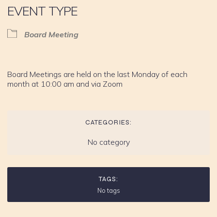
EVENT TYPE
Board Meeting
Board Meetings are held on the last Monday of each
month at 10:00 am and via Zoom
CATEGORIES:
No category
TAGS:
No tags