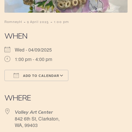
-
-
RomneyH
9 April 2025
1:00 pm
WHEN
Wed - 04/09/2025
1:00 pm - 4:00 pm
ADD TO CALENDAR
Download ICS
Google Calendar
iCalendar
Office 365
Outlook Live
WHERE
Valley Art Center
842 6th St, Clarkston,
WA, 99403