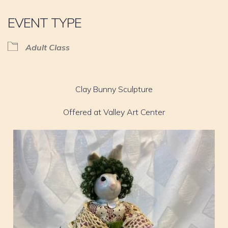
EVENT TYPE
Adult Class
Clay Bunny Sculpture
Offered at Valley Art Center