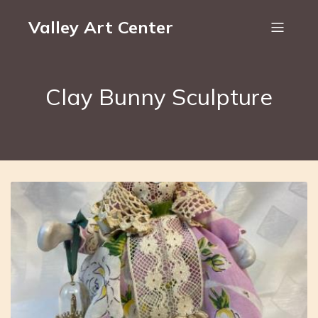
Valley Art Center
Clay Bunny Sculpture