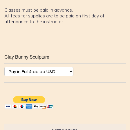
Classes must be paid in advance.
All fees for supplies are to be paid on first day of
attendance to the instructor.
Clay Bunny Sculpture