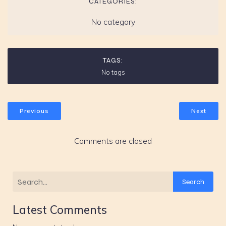
CATEGORIES:
No category
TAGS:
No tags
Previous
Next
Comments are closed
Search
Latest Comments