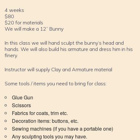
4 weeks
$80
$20 for materials
We will make a 12” Bunny
In this class we will hand sculpt the bunny’s head and
hands. We will also build his armature and dress him in his
finery.
Instructor will supply Clay and Armature material
Some tools / items you need to bring for class:
Glue Gun
Scissors
Fabrics for coats, trim etc.
Decoration items: buttons, etc.
Sewing machines (if you have a portable one)
Any sculpting tools you may have.