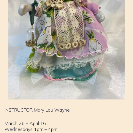
INSTRUCTOR Mary Lou Wayne
March 26 – April 16
Wednesdays 1pm – 4pm