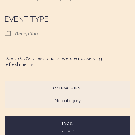
EVENT TYPE
Reception
Due to COVID restrictions, we are not serving
refreshments.
CATEGORIES:
No category
TAGS:
No tags