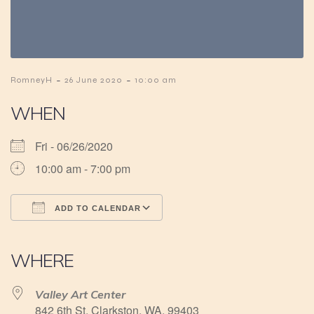
-
-
RomneyH
26 June 2020
10:00 am
WHEN
Fri - 06/26/2020
10:00 am - 7:00 pm
ADD TO CALENDAR
Download ICS
Google Calendar
iCalendar
Office 365
Outlook Live
WHERE
Valley Art Center
842 6th St, Clarkston, WA, 99403