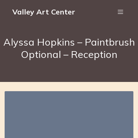
Valley Art Center
Alyssa Hopkins – Paintbrush
Optional – Reception