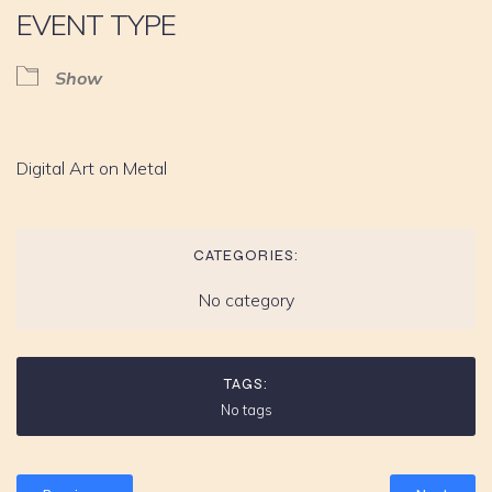
EVENT TYPE
Show
Digital Art on Metal
CATEGORIES:
No category
TAGS:
No tags