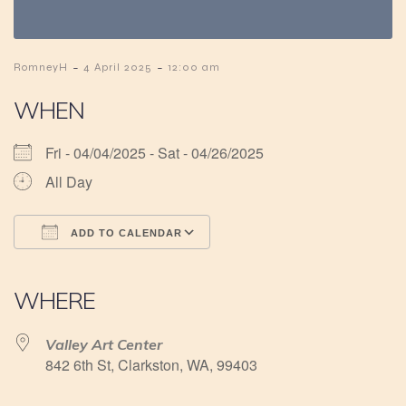
-
-
RomneyH
4 April 2025
12:00 am
WHEN
Fri - 04/04/2025 - Sat - 04/26/2025
All Day
ADD TO CALENDAR
Download ICS
Google Calendar
iCalendar
Office 365
Outlook Live
WHERE
Valley Art Center
842 6th St, Clarkston, WA, 99403