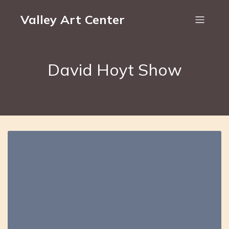
Valley Art Center
David Hoyt Show