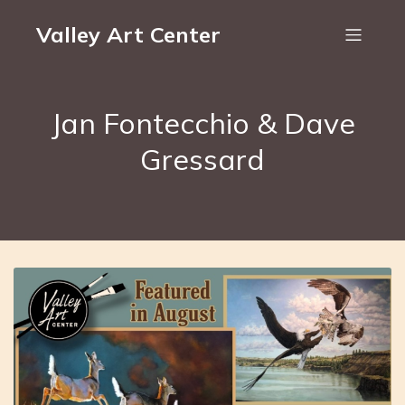
Valley Art Center
Jan Fontecchio & Dave
Gressard