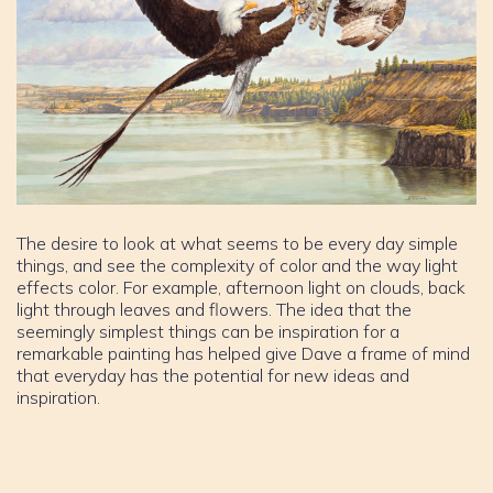
The desire to look at what seems to be every day simple
things, and see the complexity of color and the way light
effects color. For example, afternoon light on clouds, back
light through leaves and flowers. The idea that the
seemingly simplest things can be inspiration for a
remarkable painting has helped give Dave a frame of mind
that everyday has the potential for new ideas and
inspiration.