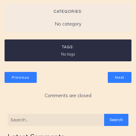
CATEGORIES:
No category
TAGS:
No tags
Previous
Next
Comments are closed
Search