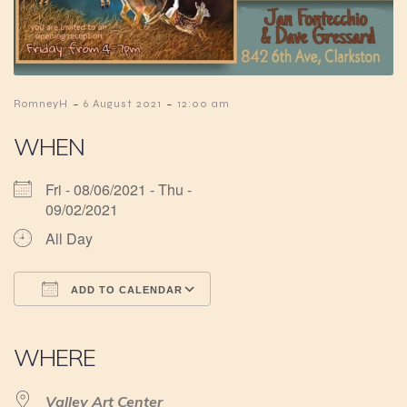
-
-
RomneyH
6 August 2021
12:00 am
WHEN
Fri - 08/06/2021 - Thu -
09/02/2021
All Day
ADD TO CALENDAR
Download ICS
Google Calendar
iCalendar
Office 365
Outlook Live
WHERE
Valley Art Center