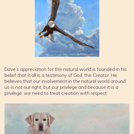
Dave’s appreciation for the natural world is founded in his
belief that it all is a testimony of God, the Creator. He
believes that our involvement in the natural world around
us is not our right, but our privilege and because it is a
privilege, we need to treat creation with respect.