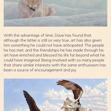
With the advantage of time, Dave has found that,
although the latter is still so very true, art has also given
him something he could not have anticipated. The people
he has met, and the friendships he has made through his
art have enriched and blessed his life far beyond what he
could have imagined. Being involved with so many people
that share similar interests with the same enthusiasm has
been a source of encouragement and joy.