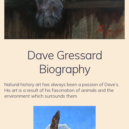
Dave Gressard
Biography
Natural history art has always been a passion of Dave’s.
His art is a result of his fascination of animals and the
environment which surrounds them.