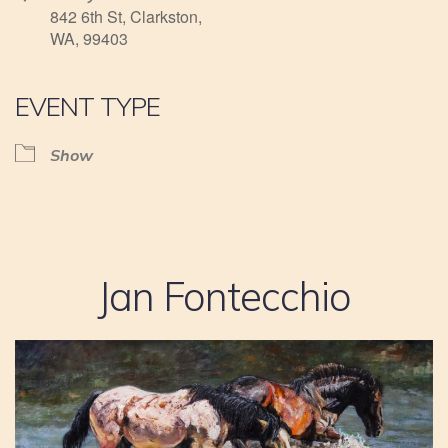
842 6th St, Clarkston,
WA, 99403
EVENT TYPE
Show
Jan Fontecchio