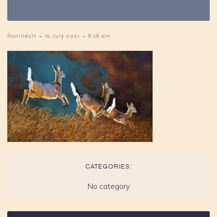
-
-
RomneyH
16 July 2021
8:28 am
CATEGORIES:
No category