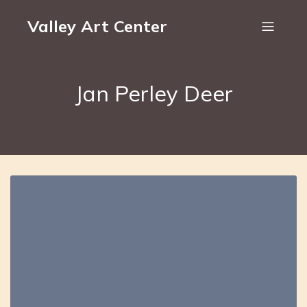
Valley Art Center
Jan Perley Deer