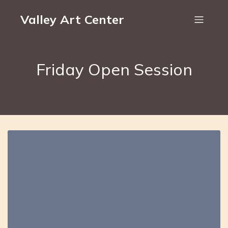
Valley Art Center
Friday Open Session