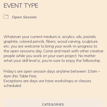
EVENT TYPE
Open Session
Whatever your current medium is, acrylics, oils, pastels,
graphite, colored pencils, fibers, wood carving, sculpture,
etc. you are welcome to bring your work-in-progress to
the open sessions day. Come and meet with other creative
people while you work on your own project. No matter
what your skill level is, you’re sure to enjoy the fellowship.
Friday’s are open session days anytime between 10am –
4pm (No Table Fee).
Exceptions are days we have workshops or classes
scheduled.
CATEGORIES: