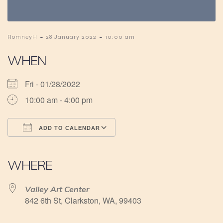
-
-
RomneyH
28 January 2022
10:00 am
WHEN
Fri - 01/28/2022
10:00 am - 4:00 pm
ADD TO CALENDAR
Download ICS
Google Calendar
iCalendar
Office 365
Outlook Live
WHERE
Valley Art Center
842 6th St, Clarkston, WA, 99403