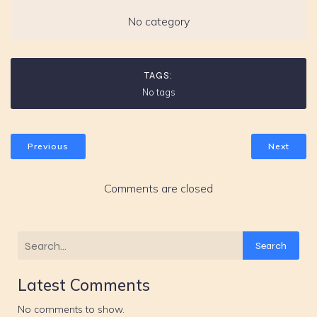
No category
TAGS:
No tags
Previous
Next
Comments are closed
Search
Latest Comments
No comments to show.