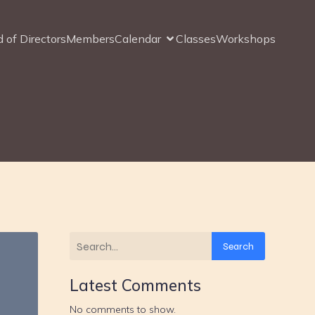
 of Directors
Members
Calendar
Classes
Workshops
Search
Latest Comments
No comments to show.