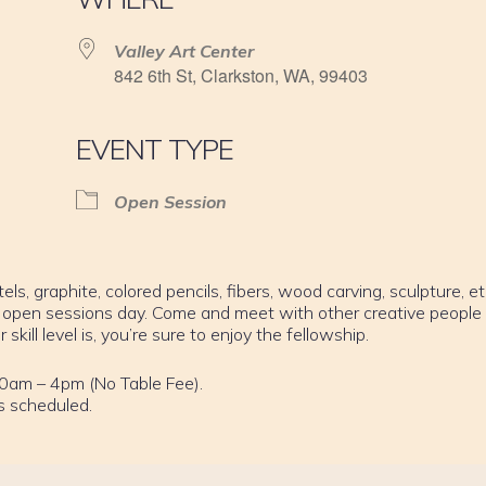
Valley Art Center
842 6th St, Clarkston, WA, 99403
EVENT TYPE
Open Session
els, graphite, colored pencils, fibers, wood carving, sculpture, et
 open sessions day. Come and meet with other creative people
ill level is, you’re sure to enjoy the fellowship.
0am – 4pm (No Table Fee).
s scheduled.