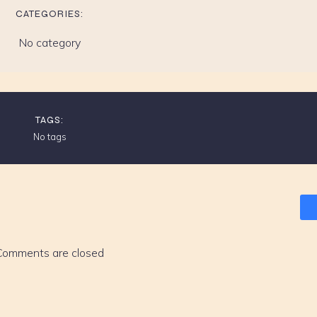
CATEGORIES:
No category
TAGS:
No tags
Comments are closed