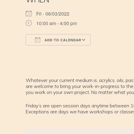
Fri - 06/03/2022
10:00 am - 4:00 pm
ADD TO CALENDAR
Download ICS
Google Calendar
iCalendar
Office 365
Outlook Live
Whatever your current medium is, acrylics, oils, past
are welcome to bring your work-in-progress to the
you work on your own project. No matter what your sk
Friday’s are open session days anytime between 1
Exceptions are days we have workshops or classe