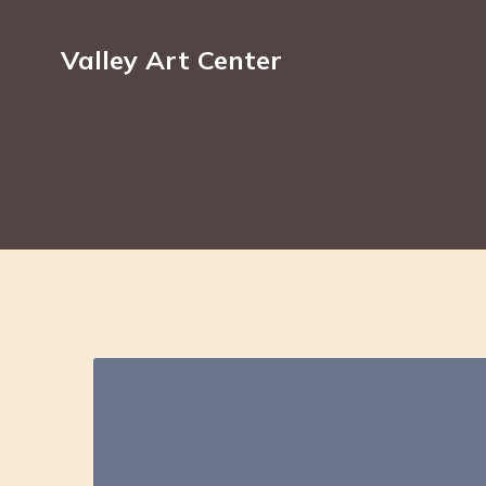
Valley Art Center