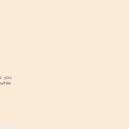
c. you
 while