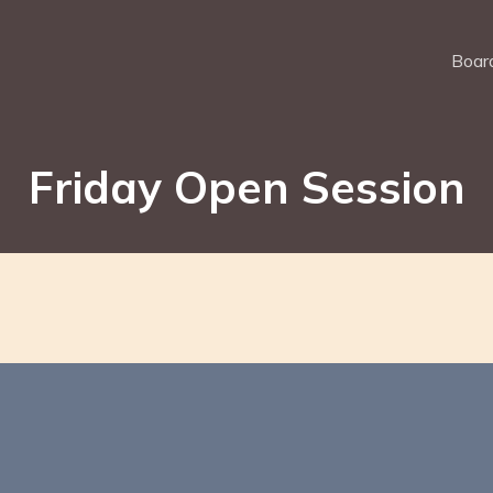
Board
Friday Open Session