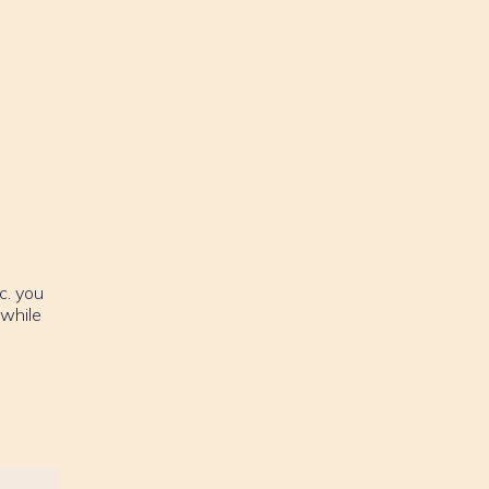
c. you
 while