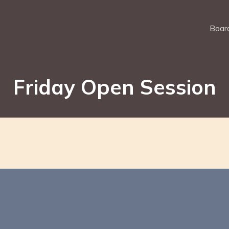
Board
Friday Open Session