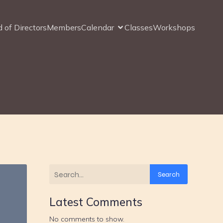
 of Directors
Members
Calendar
Classes
Workshops
Search
Latest Comments
No comments to show.