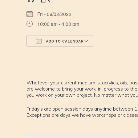
Fri - 09/02/2022
10:00 am - 4:00 pm
ADD TO CALENDAR
Download ICS
Google Calendar
iCalendar
Office 365
Outlook Live
Whatever your current medium is, acrylics, oils, past
are welcome to bring your work-in-progress to the
you work on your own project. No matter what your sk
Friday’s are open session days anytime between 1
Exceptions are days we have workshops or classe