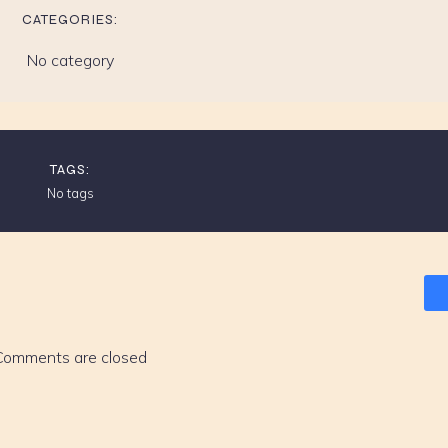
CATEGORIES:
No category
TAGS:
No tags
Comments are closed