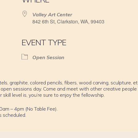
Valley Art Center
842 6th St, Clarkston, WA, 99403
EVENT TYPE
Open Session
els, graphite, colored pencils, fibers, wood carving, sculpture, et
 open sessions day. Come and meet with other creative people
ill level is, you’re sure to enjoy the fellowship.
0am – 4pm (No Table Fee).
s scheduled.