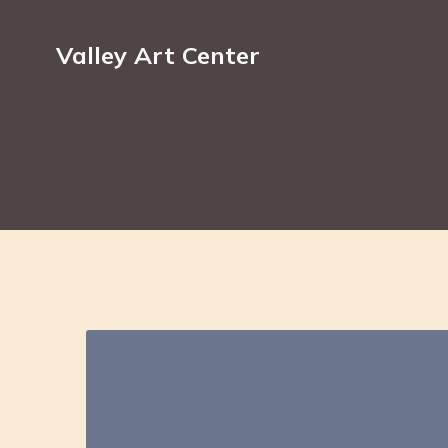
Valley Art Center