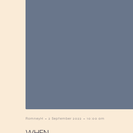
-
-
RomneyH
2 September 2022
10:00 am
WHEN