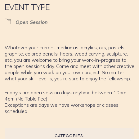
EVENT TYPE
Open Session
Whatever your current medium is, acrylics, oils, pastels,
graphite, colored pencils, fibers, wood carving, sculpture,
etc. you are welcome to bring your work-in-progress to
the open sessions day. Come and meet with other creative
people while you work on your own project. No matter
what your skill level is, you’re sure to enjoy the fellowship.
Friday’s are open session days anytime between 10am –
4pm (No Table Fee).
Exceptions are days we have workshops or classes
scheduled.
CATEGORIES: