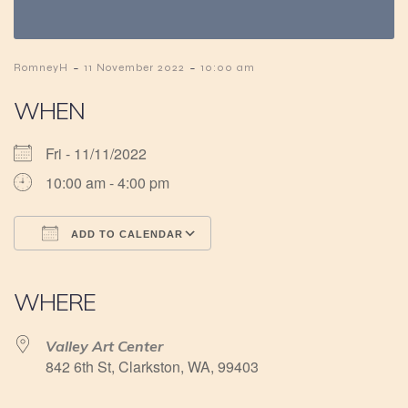
-
-
RomneyH
11 November 2022
10:00 am
WHEN
Fri - 11/11/2022
10:00 am - 4:00 pm
ADD TO CALENDAR
Download ICS
Google Calendar
iCalendar
Office 365
Outlook Live
WHERE
Valley Art Center
842 6th St, Clarkston, WA, 99403