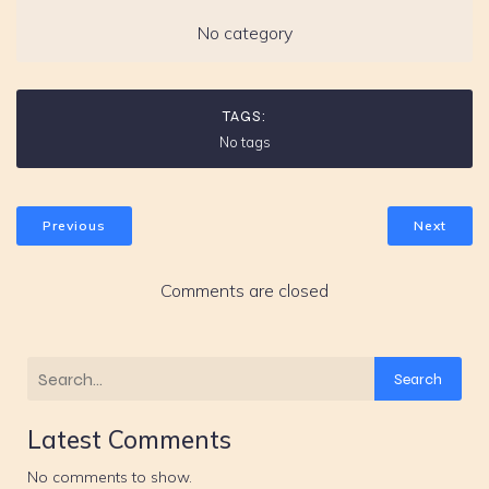
No category
TAGS:
No tags
Previous
Next
Comments are closed
Search
Latest Comments
No comments to show.