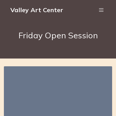
Valley Art Center
Friday Open Session