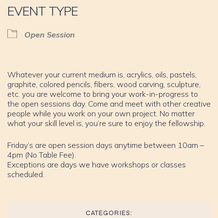
EVENT TYPE
Open Session
Whatever your current medium is, acrylics, oils, pastels,
graphite, colored pencils, fibers, wood carving, sculpture,
etc. you are welcome to bring your work-in-progress to
the open sessions day. Come and meet with other creative
people while you work on your own project. No matter
what your skill level is, you’re sure to enjoy the fellowship.
Friday’s are open session days anytime between 10am –
4pm (No Table Fee).
Exceptions are days we have workshops or classes
scheduled.
CATEGORIES: