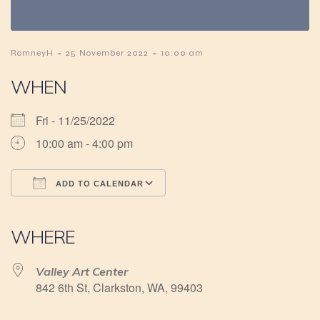
-
-
RomneyH
25 November 2022
10:00 am
WHEN
Fri - 11/25/2022
10:00 am - 4:00 pm
ADD TO CALENDAR
Download ICS
Google Calendar
iCalendar
Office 365
Outlook Live
WHERE
Valley Art Center
842 6th St, Clarkston, WA, 99403