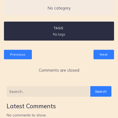
No category
TAGS:
No tags
Previous
Next
Comments are closed
Search
Latest Comments
No comments to show.