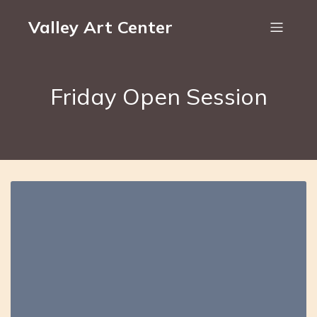
Valley Art Center
Friday Open Session