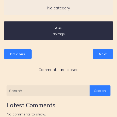
No category
TAGS:
No tags
Previous
Next
Comments are closed
Search
Latest Comments
No comments to show.