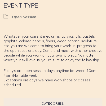
EVENT TYPE
Open Session
Whatever your current medium is, acrylics, oils, pastels,
graphite, colored pencils, fibers, wood carving, sculpture,
etc. you are welcome to bring your work-in-progress to
the open sessions day. Come and meet with other creative
people while you work on your own project. No matter
what your skill level is, you’re sure to enjoy the fellowship.
Friday’s are open session days anytime between 10am –
4pm (No Table Fee).
Exceptions are days we have workshops or classes
scheduled.
CATEGORIES: