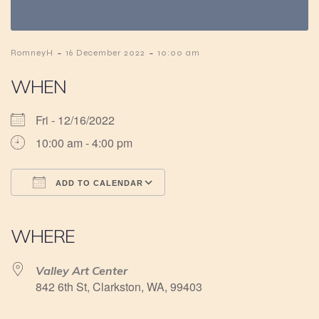
-
-
RomneyH
16 December 2022
10:00 am
WHEN
Fri - 12/16/2022
10:00 am - 4:00 pm
ADD TO CALENDAR
Download ICS
Google Calendar
iCalendar
Office 365
Outlook Live
WHERE
Valley Art Center
842 6th St, Clarkston, WA, 99403