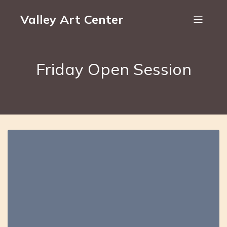
Valley Art Center
Friday Open Session