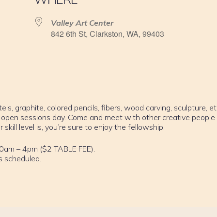
Valley Art Center
842 6th St, Clarkston, WA, 99403
els, graphite, colored pencils, fibers, wood carving, sculpture, et
 open sessions day. Come and meet with other creative people
ill level is, you’re sure to enjoy the fellowship.
10am – 4pm ($2 TABLE FEE).
s scheduled.