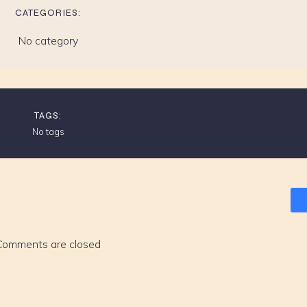
CATEGORIES:
No category
TAGS:
No tags
Comments are closed