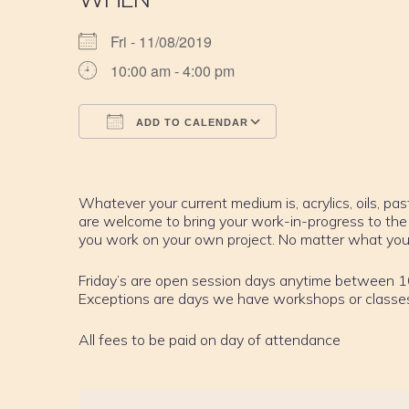
Fri - 11/08/2019
10:00 am - 4:00 pm
ADD TO CALENDAR
Download ICS
Google Calendar
iCalendar
Office 365
Outlook Live
Whatever your current medium is, acrylics, oils, past
are welcome to bring your work-in-progress to the
you work on your own project. No matter what your sk
Friday’s are open session days anytime between 
Exceptions are days we have workshops or classe
All fees to be paid on day of attendance