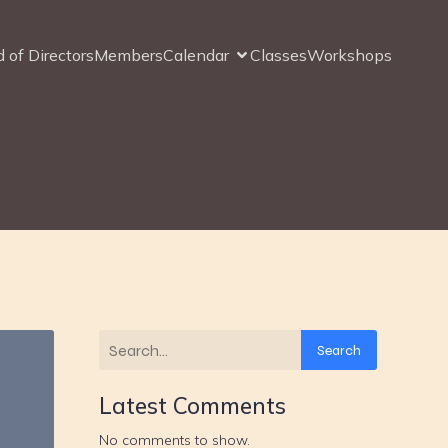
 of Directors
Members
Calendar
Classes
Workshops
Search
Latest Comments
No comments to show.