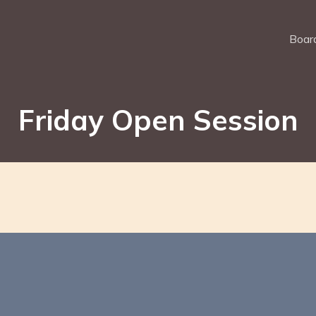
Board
Friday Open Session