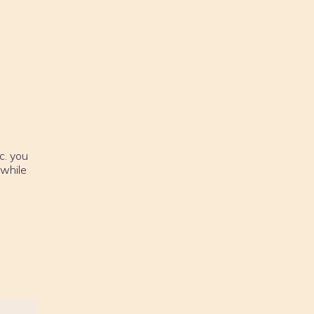
c. you
 while