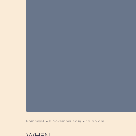
-
-
RomneyH
8 November 2019
10:00 am
WHEN