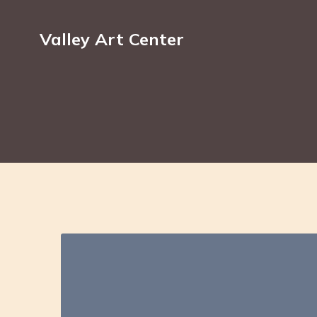
Valley Art Center