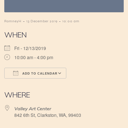
-
-
RomneyH
13 December 2019
10:00 am
WHEN
Fri - 12/13/2019
10:00 am - 4:00 pm
ADD TO CALENDAR
Download ICS
Google Calendar
iCalendar
Office 365
Outlook Live
WHERE
Valley Art Center
842 6th St, Clarkston, WA, 99403