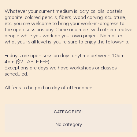
Whatever your current medium is, acrylics, oils, pastels,
graphite, colored pencils, fibers, wood carving, sculpture,
etc. you are welcome to bring your work-in-progress to
the open sessions day. Come and meet with other creative
people while you work on your own project. No matter
what your skill level is, you’re sure to enjoy the fellowship.
Friday’s are open session days anytime between 10am –
4pm ($2 TABLE FEE).
Exceptions are days we have workshops or classes
scheduled.
All fees to be paid on day of attendance
CATEGORIES:
No category