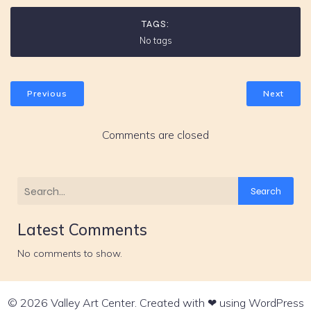
TAGS:
No tags
Previous
Next
Comments are closed
Search
Latest Comments
No comments to show.
© 2026 Valley Art Center. Created with ❤ using WordPress