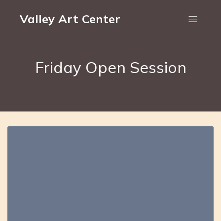
Valley Art Center
Friday Open Session