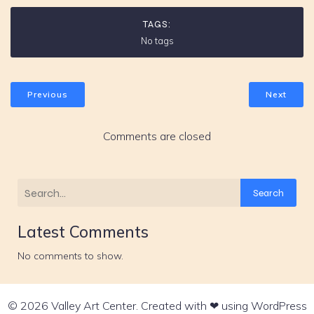
TAGS:
No tags
Previous
Next
Comments are closed
Search
Latest Comments
No comments to show.
© 2026 Valley Art Center. Created with ❤ using WordPress