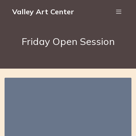
Valley Art Center
Friday Open Session