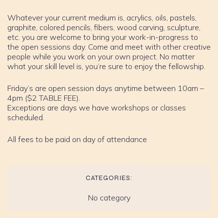
Whatever your current medium is, acrylics, oils, pastels,
graphite, colored pencils, fibers, wood carving, sculpture,
etc. you are welcome to bring your work-in-progress to
the open sessions day. Come and meet with other creative
people while you work on your own project. No matter
what your skill level is, you’re sure to enjoy the fellowship.
Friday’s are open session days anytime between 10am –
4pm ($2 TABLE FEE).
Exceptions are days we have workshops or classes
scheduled.
All fees to be paid on day of attendance
CATEGORIES:
No category