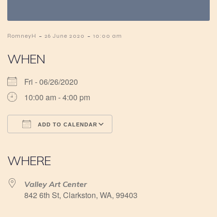
-
-
RomneyH
26 June 2020
10:00 am
WHEN
Fri - 06/26/2020
10:00 am - 4:00 pm
ADD TO CALENDAR
Download ICS
Google Calendar
iCalendar
Office 365
Outlook Live
WHERE
Valley Art Center
842 6th St, Clarkston, WA, 99403