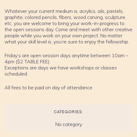
Whatever your current medium is, acrylics, oils, pastels,
graphite, colored pencils, fibers, wood carving, sculpture,
etc. you are welcome to bring your work-in-progress to
the open sessions day. Come and meet with other creative
people while you work on your own project. No matter
what your skill level is, you’re sure to enjoy the fellowship.
Friday’s are open session days anytime between 10am –
4pm ($2 TABLE FEE).
Exceptions are days we have workshops or classes
scheduled.
All fees to be paid on day of attendance
CATEGORIES:
No category