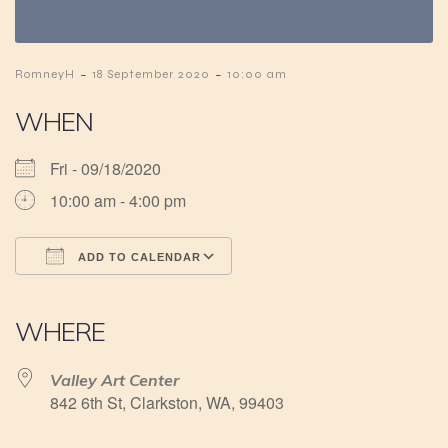
-
-
RomneyH
18 September 2020
10:00 am
WHEN
Fri - 09/18/2020
10:00 am - 4:00 pm
ADD TO CALENDAR
Download ICS
Google Calendar
iCalendar
Office 365
Outlook Live
WHERE
Valley Art Center
842 6th St, Clarkston, WA, 99403