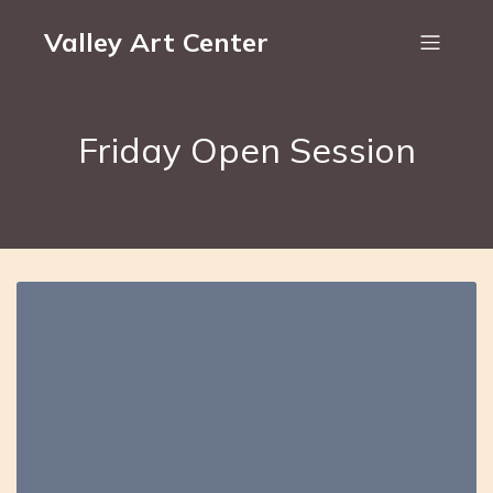
Valley Art Center
Friday Open Session