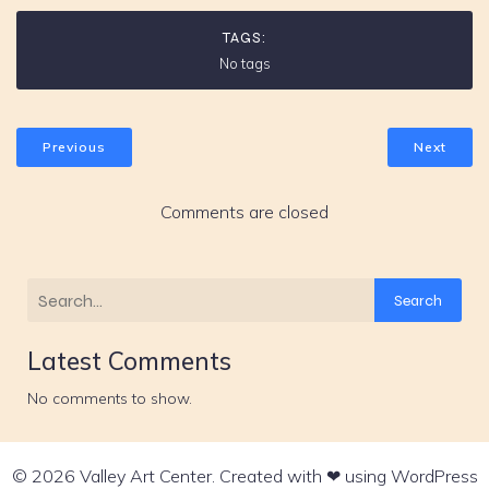
TAGS:
No tags
Previous
Next
Comments are closed
Search
Latest Comments
No comments to show.
© 2026 Valley Art Center. Created with ❤ using WordPress